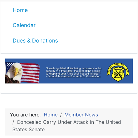
Home
Calendar
Dues & Donations
You are here:
Home
Member News
Concealed Carry Under Attack In The United
States Senate