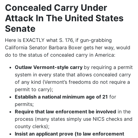
Concealed Carry Under
Attack In The United States
Senate
Here is EXACTLY what S. 176, if gun-grabbing
California Senator Barbara Boxer gets her way, would
do to the status of concealed carry in America:
Outlaw Vermont-style carry
by requiring a permit
system in every state that allows concealed carry
of any kind (Vermont’s freedoms do not require a
permit to carry);
Establish a national minimum age of 21
for
permits;
Require that law enforcement be involved
in the
process (many states simply use NICS checks and
county clerks);
Insist an applicant prove (to law enforcement