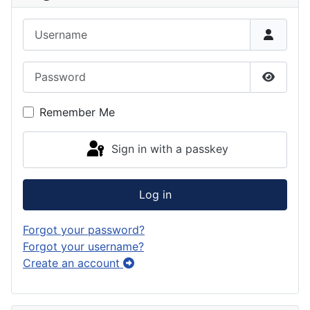
Username
Password
Show P
Remember Me
Sign in with a passkey
Log in
Forgot your password?
Forgot your username?
Create an account