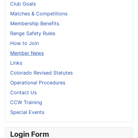
Club Goals
Matches & Competitions
Membership Benefits
Range Safety Rules
How to Join
Member News
Links
Colorado Revised Statutes
Operational Procedures
Contact Us
CCW Training
Special Events
Login Form