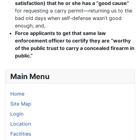
satisfaction) that he or she has a “good cause”
for requesting a carry permit—returning us to the
bad old days when self-defense wasn’t good
enough; and,
Force applicants to get that same law
enforcement officer to certify they are “worthy
of the public trust to carry a concealed firearm in
public.”
Main Menu
Home
Site Map
Login
Location
Facilities