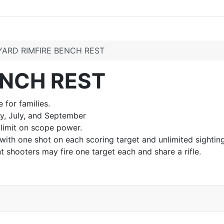
YARD RIMFIRE BENCH REST
ENCH REST
 for families.
y, July, and September
 limit on scope power.
 with one shot on each scoring target and unlimited sightin
t shooters may fire one target each and share a rifle.