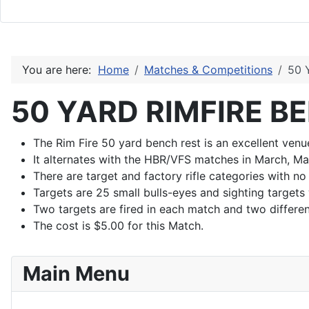
You are here:
Home
Matches & Competitions
50 
50 YARD RIMFIRE B
The Rim Fire 50 yard bench rest is an excellent venue
It alternates with the HBR/VFS matches in March, Ma
There are target and factory rifle categories with no
Targets are 25 small bulls-eyes and sighting targets
Two targets are fired in each match and two differen
The cost is $5.00 for this Match.
Main Menu