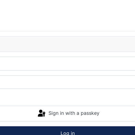
Sign in with a passkey
Log in