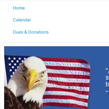
Home
Calendar
Dues & Donations