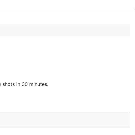
g shots in 30 minutes.