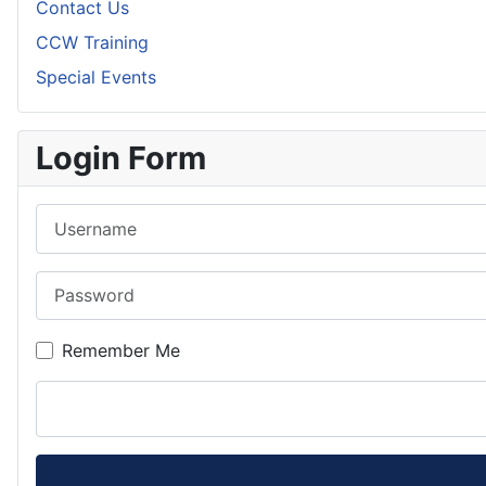
Contact Us
CCW Training
Special Events
Login Form
Username
Password
Remember Me