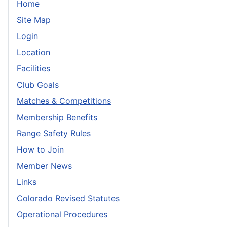
Home
Site Map
Login
Location
Facilities
Club Goals
Matches & Competitions
Membership Benefits
Range Safety Rules
How to Join
Member News
Links
Colorado Revised Statutes
Operational Procedures