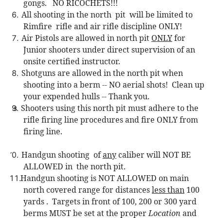
gongs.
NO RICOCHETS!!!
All shooting in the north
pit
will be limited to
Rimfire
rifle and air rifle discipline ONLY!
Air Pistols are allowed in north pit
ONLY
for
Junior shooters under direct supervision of an
onsite certified instructor.
Shotguns are allowed in the n
orth pit when
shooting into a berm -- NO aerial shots!
Clean up
your expended hulls -- Thank you.
s Sh
ooters using this north pit must adhere to the
rifle firing line procedures and fire ONLY from
firing line.
Handgun shooting
of
any
caliber will NOT BE
0.
ALLOWED in
the north pit.
Handgun shooting is NOT ALLOWED on main
north covered range for distances
less than
100
yards .
Targets in front of 100, 200 or 300 yard
berms MUST be set at the proper
Location
and