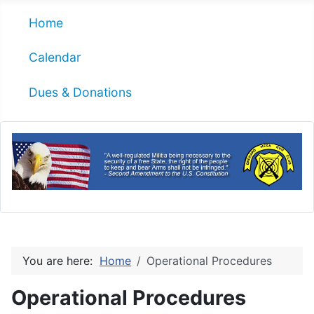
Home
Calendar
Dues & Donations
You are here:
Home
Operational Procedures
Operational Procedures