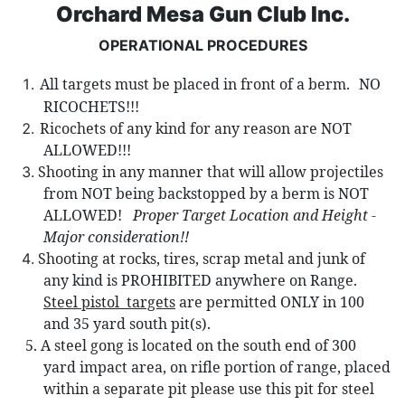
Orchard Mesa Gun Club Inc.
OPERATIONAL PROCEDURES
All targets must be placed in front of a berm.
NO
RICOCHETS!!!
Ricochets of any kind for any reason are NOT
ALLOWED!!!
Shooting in any manner that will allow projectiles
from NOT being backst
opped by a berm is NOT
ALLOWED!
Proper Target Location and Height -
Major consideration!!
Shooting at rocks, tires, scrap metal and junk of
any kind is PROHIBITED anywhere on Range.
Steel pistol
targets
are permitted ONLY in 100
and 35 yard south pit(s).
5.
A steel gong is located on the south end of 300
yard impact area, on rifle portion of range,
placed
within a separate pit please use this pit for steel