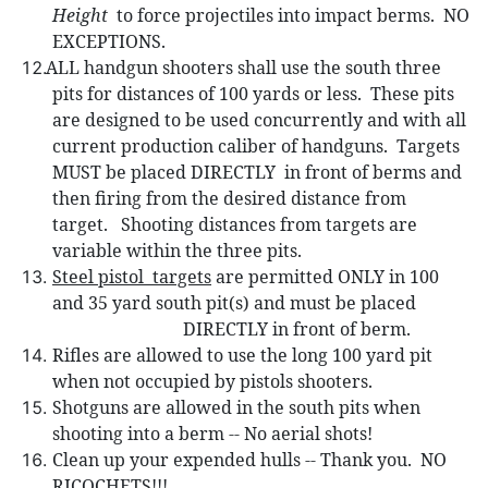
Height
to force projectiles into impact berms.
NO
EXCEPTIONS.
ALL handgun shooters shall use the so
uth three
pits for distances of 100 yards or less.
These pits
are designed to be used concurrently and with all
current production caliber of handguns.
Targets
MUST be placed DIRECTLY
in front of berms and
then firing from the desired distance from
target.
Shooting distances from targets are
variable within the three pits.
Steel pistol
targets
are permitted ONLY in 100
and 35 yard south pit(s) and must be placed
DIRECTLY in front of berm.
Rifles are allowed to use the long 100 yard pit
when not occupied by pistols shooters.
Shotguns are allowed in the south pits when
shooting into a berm -- No aerial shots!
Clean up your expended hulls -- Thank you.
NO
RICOCHETS!!!