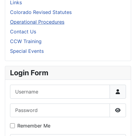
Links
Colorado Revised Statutes
Operational Procedures
Contact Us
CCW Training
Special Events
Login Form
Username
Password
Show P
Remember Me