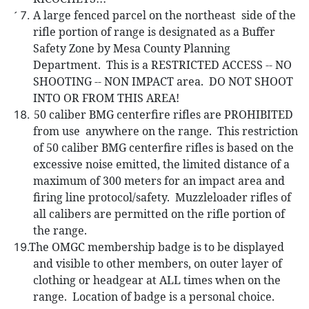
A large fenced parcel on the northeast
side of the
rifle portion of range is designated as a Buffer
Safety Zone by Mesa County Planning
Department.
This is a RESTRICTED ACCESS -- NO
SHOOTING -- NON IMPACT area.
DO NOT SHOOT
INTO OR FROM THIS AREA!
50 caliber
BMG centerfire rifles are PROHIBITED
from use
anywhere on the range.
This restriction
of 50 caliber BMG centerfire rifles is based on the
excessive noise emitted, the limited distance of a
maximum of 300 meters for an impact area and
firing line protocol/safety.
Muzzleloader rifles of
all calibers are permitted on the rifle portion of
the range.
The
OMGC membership badge is to be displayed
and visible to other members, on outer layer of
clothing or headgear at ALL times when on the
range.
Location of badge is a personal choice.