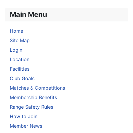
Main Menu
Home
Site Map
Login
Location
Facilities
Club Goals
Matches & Competitions
Membership Benefits
Range Safety Rules
How to Join
Member News