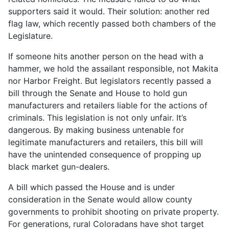
supporters said it would. Their solution: another red
flag law, which recently passed both chambers of the
Legislature.
If someone hits another person on the head with a
hammer, we hold the assailant responsible, not Makita
nor Harbor Freight. But legislators recently passed a
bill through the Senate and House to hold gun
manufacturers and retailers liable for the actions of
criminals. This legislation is not only unfair. It’s
dangerous. By making business untenable for
legitimate manufacturers and retailers, this bill will
have the unintended consequence of propping up
black market gun-dealers.
A bill which passed the House and is under
consideration in the Senate would allow county
governments to prohibit shooting on private property.
For generations, rural Coloradans have shot target