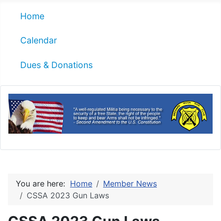
Home
Calendar
Dues & Donations
You are here:
Home
Member News
CSSA 2023 Gun Laws