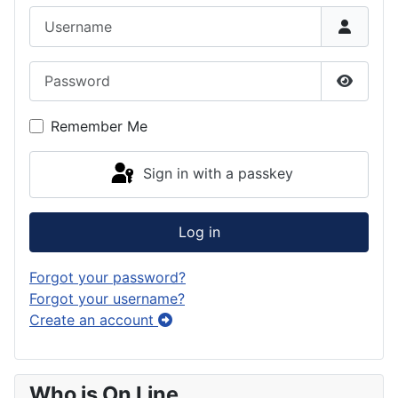
Username
Password
Show P
Remember Me
Sign in with a passkey
Log in
Forgot your password?
Forgot your username?
Create an account
Who is On Line