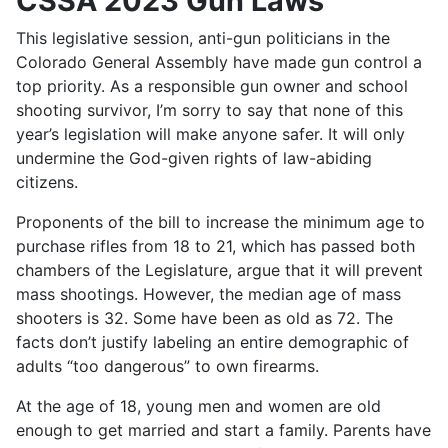
CSSA 2023 Gun Laws
This legislative session, anti-gun politicians in the
Colorado General Assembly have made gun control a
top priority. As a responsible gun owner and school
shooting survivor, I’m sorry to say that none of this
year’s legislation will make anyone safer. It will only
undermine the God-given rights of law-abiding
citizens.
Proponents of the bill to increase the minimum age to
purchase rifles from 18 to 21, which has passed both
chambers of the Legislature, argue that it will prevent
mass shootings. However, the median age of mass
shooters is 32. Some have been as old as 72. The
facts don’t justify labeling an entire demographic of
adults “too dangerous” to own firearms.
At the age of 18, young men and women are old
enough to get married and start a family. Parents have