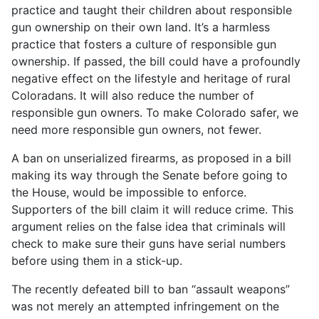
practice and taught their children about responsible
gun ownership on their own land. It’s a harmless
practice that fosters a culture of responsible gun
ownership. If passed, the bill could have a profoundly
negative effect on the lifestyle and heritage of rural
Coloradans. It will also reduce the number of
responsible gun owners. To make Colorado safer, we
need more responsible gun owners, not fewer.
A ban on unserialized firearms, as proposed in a bill
making its way through the Senate before going to
the House, would be impossible to enforce.
Supporters of the bill claim it will reduce crime. This
argument relies on the false idea that criminals will
check to make sure their guns have serial numbers
before using them in a stick-up.
The recently defeated bill to ban “assault weapons”
was not merely an attempted infringement on the