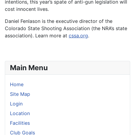
intentions, this year’s spate of anti-gun legislation will
cost innocent lives.
Daniel Fenlason is the executive director of the
Colorado State Shooting Association (the NRA’s state
association). Learn more at
cssa.org
.
Main Menu
Home
Site Map
Login
Location
Facilities
Club Goals