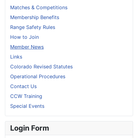
Matches & Competitions
Membership Benefits
Range Safety Rules
How to Join
Member News
Links
Colorado Revised Statutes
Operational Procedures
Contact Us
CCW Training
Special Events
Login Form