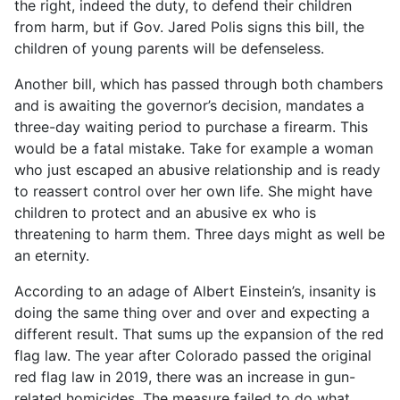
the right, indeed the duty, to defend their children
from harm, but if Gov. Jared Polis signs this bill, the
children of young parents will be defenseless.
Another bill, which has passed through both chambers
and is awaiting the governor’s decision, mandates a
three-day waiting period to purchase a firearm. This
would be a fatal mistake. Take for example a woman
who just escaped an abusive relationship and is ready
to reassert control over her own life. She might have
children to protect and an abusive ex who is
threatening to harm them. Three days might as well be
an eternity.
According to an adage of Albert Einstein’s, insanity is
doing the same thing over and over and expecting a
different result. That sums up the expansion of the red
flag law. The year after Colorado passed the original
red flag law in 2019, there was an increase in gun-
related homicides. The measure failed to do what