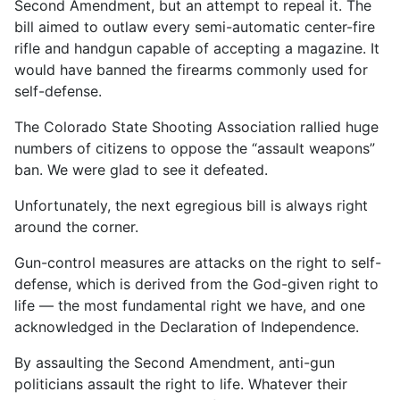
Second Amendment, but an attempt to repeal it. The
bill aimed to outlaw every semi-automatic center-fire
rifle and handgun capable of accepting a magazine. It
would have banned the firearms commonly used for
self-defense.
The Colorado State Shooting Association rallied huge
numbers of citizens to oppose the “assault weapons”
ban. We were glad to see it defeated.
Unfortunately, the next egregious bill is always right
around the corner.
Gun-control measures are attacks on the right to self-
defense, which is derived from the God-given right to
life — the most fundamental right we have, and one
acknowledged in the Declaration of Independence.
By assaulting the Second Amendment, anti-gun
politicians assault the right to life. Whatever their