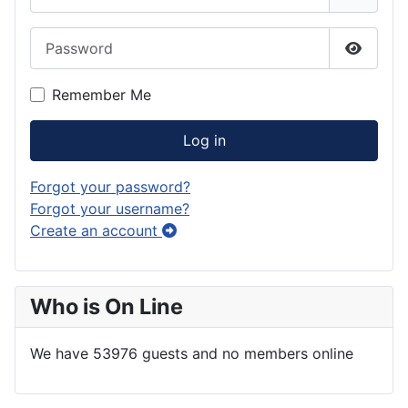
Password
Show P
Remember Me
Log in
Forgot your password?
Forgot your username?
Create an account
Who is On Line
We have 53976 guests and no members online