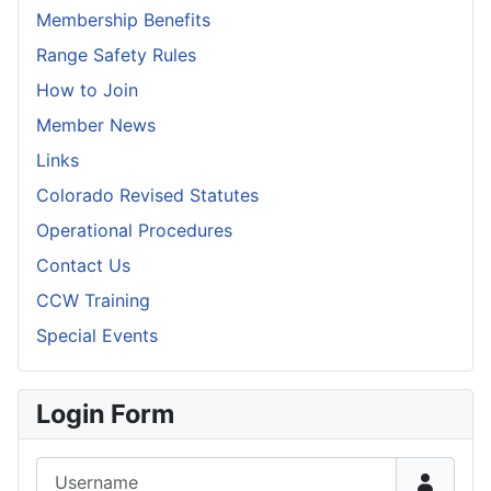
Membership Benefits
Range Safety Rules
How to Join
Member News
Links
Colorado Revised Statutes
Operational Procedures
Contact Us
CCW Training
Special Events
Login Form
Username