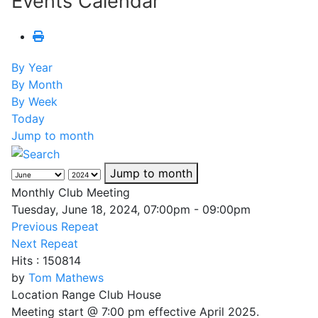
Events Calendar
By Year
By Month
By Week
Today
Jump to month
Jump to month
Monthly Club Meeting
Tuesday, June 18, 2024, 07:00pm - 09:00pm
Previous Repeat
Next Repeat
Hits
: 150814
by
Tom Mathews
Location
Range Club House
Meeting start @ 7:00 pm effective April 2025.