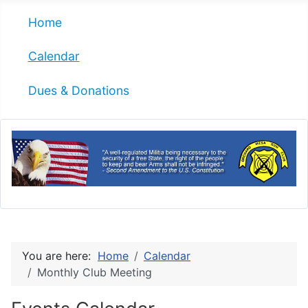
Home
Calendar
Dues & Donations
You are here:
Home
Calendar
Monthly Club Meeting