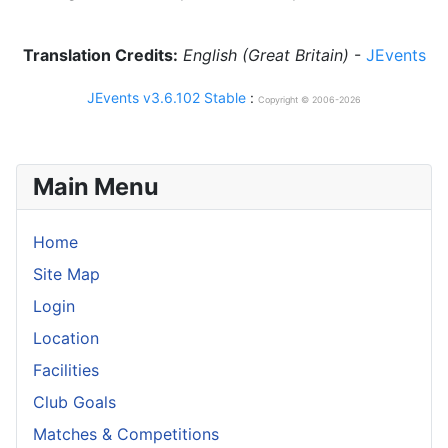
Translation Credits:
English (Great Britain)
-
JEvents
JEvents v3.6.102 Stable
:
Copyright © 2006-2026
Main Menu
Home
Site Map
Login
Location
Facilities
Club Goals
Matches & Competitions