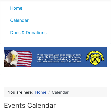
Home
Calendar
Dues & Donations
You are here:
Home
Calendar
Events Calendar