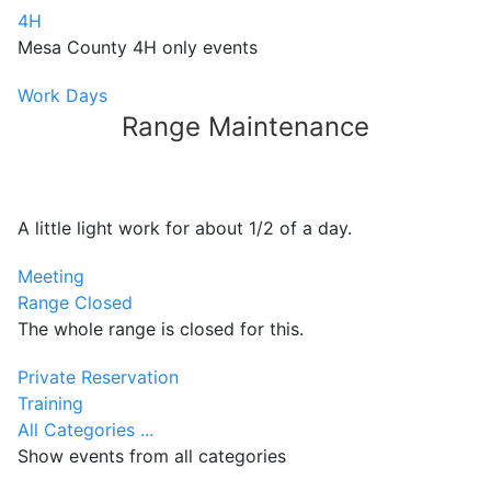
4H
Mesa County 4H only events
Work Days
Range Maintenance
A little light work for about 1/2 of a day.
Meeting
Range Closed
The whole range is closed for this.
Private Reservation
Training
All Categories ...
Show events from all categories