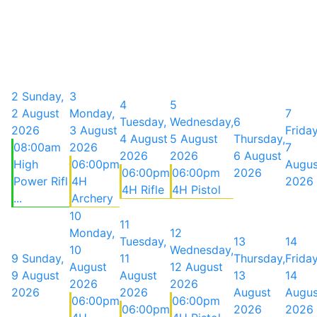
2
Sunday,
3
4
5
2 August
Monday,
7
Tuesday,
Wednesday,
6
2026
3 August
Friday
4 August
5 August
Thursday,
08:00am
2026
7
2026
2026
6 August
High
06:00pm
Augus
06:00pm
06:00pm
2026
Power Rifl
4H
2026
4H Rifle
4H Pistol
...
Archery
10
11
Monday,
12
Tuesday,
13
14
10
Wednesday,
9
Sunday,
11
Thursday,
Friday
August
12 August
9 August
August
13
14
2026
2026
2026
2026
August
Augus
06:00pm
06:00pm
06:00pm
2026
2026