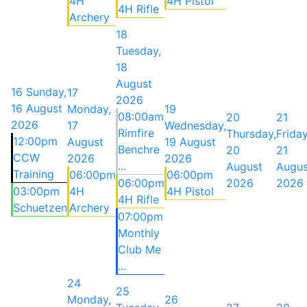
4H
4H Pistol
4H Rifle
Archery
18
Tuesday,
18
August
16
Sunday,
17
2026
16 August
Monday,
19
08:00am
20
21
2026
17
Wednesday,
Rimfire
Thursday,
Friday
12:00pm
August
19 August
Benchre
20
21
CCW
2026
2026
...
August
Augus
Training
06:00pm
06:00pm
06:00pm
2026
2026
03:00pm
4H
4H Pistol
4H Rifle
Schuetzen
Archery
07:00pm
Monthly
Club Me
...
24
25
Monday,
26