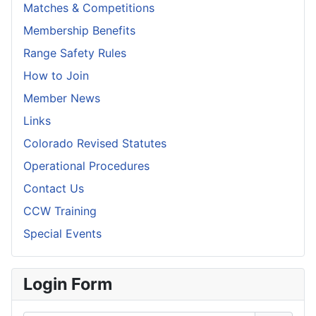
Matches & Competitions
Membership Benefits
Range Safety Rules
How to Join
Member News
Links
Colorado Revised Statutes
Operational Procedures
Contact Us
CCW Training
Special Events
Login Form