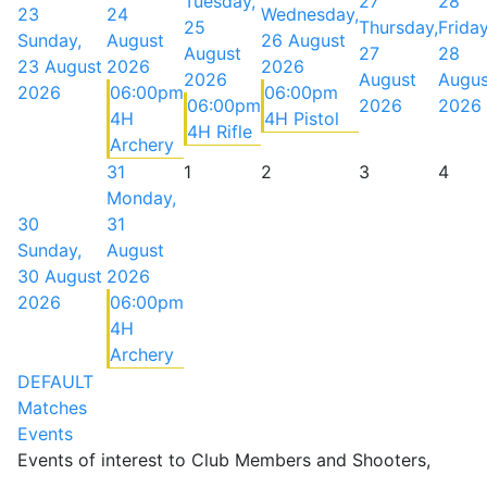
Tuesday,
27
28
23
24
Wednesday,
25
Thursday,
Friday
Sunday,
August
26 August
August
27
28
23 August
2026
2026
2026
August
Augus
2026
06:00pm
06:00pm
06:00pm
2026
2026
4H
4H Pistol
4H Rifle
Archery
31
1
2
3
4
Monday,
30
31
Sunday,
August
30 August
2026
2026
06:00pm
4H
Archery
DEFAULT
Matches
Events
Events of interest to Club Members and Shooters,