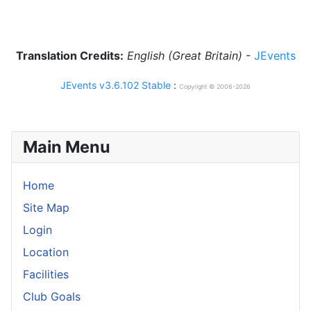
Translation Credits:
English (Great Britain)
-
JEvents
JEvents v3.6.102 Stable
:
Copyright © 2006-2026
Main Menu
Home
Site Map
Login
Location
Facilities
Club Goals