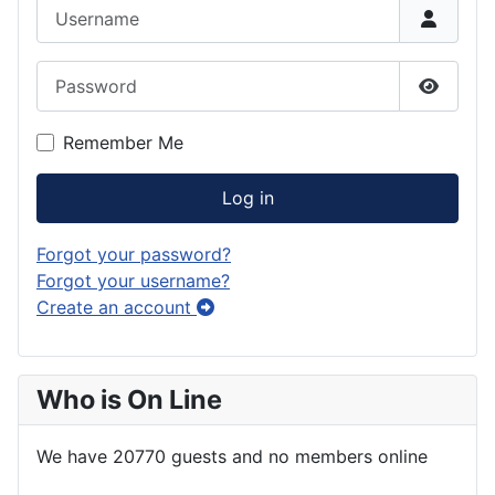
Username
Password
Show P
Remember Me
Log in
Forgot your password?
Forgot your username?
Create an account
Who is On Line
We have 20770 guests and no members online