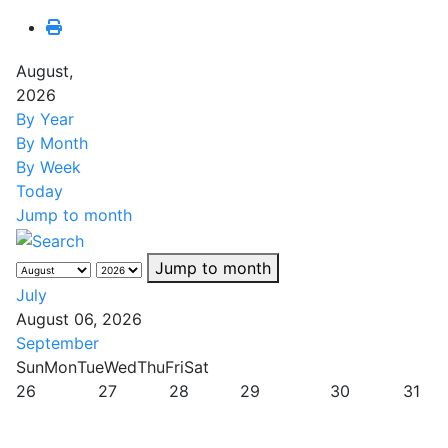
August,
2026
By Year
By Month
By Week
Today
Jump to month
Jump to month
July
August 06, 2026
September
Sun
Mon
Tue
Wed
Thu
Fri
Sat
26
27
28
29
30
31