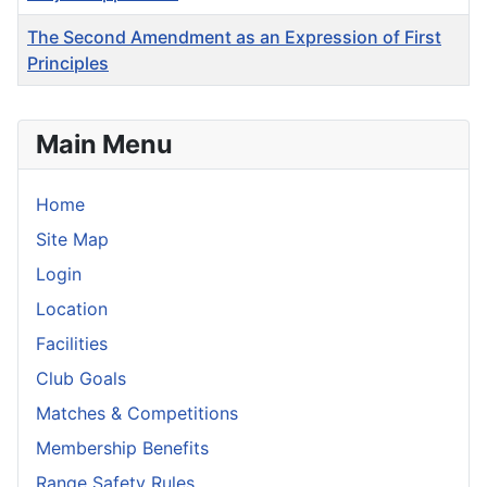
The Second Amendment as an Expression of First
Principles
Articles
Main Menu
Home
Site Map
Login
Location
Facilities
Club Goals
Matches & Competitions
Membership Benefits
Range Safety Rules