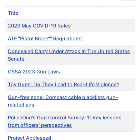
Title
2020 May COVID-19 Rules
ATF "Pistol Brace"" Regulations"
Concealed Carry Under Attack In The United States
Senate
CSSA 2023 Gun Laws
Toy Guns: Do They Lead to Real-Life Violence?
Gun-free zone: Comcast cable blacklists gun-
related ads
PoliceOne's Gun Control Survey: 11 key lessons
from officers' perspectives
Project Appleseed