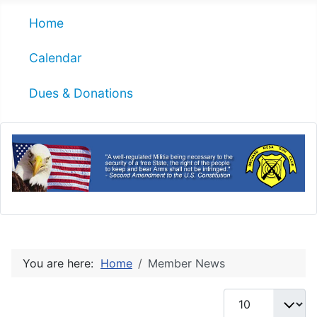
Home
Calendar
Dues & Donations
You are here:
Home
Member News
Display #