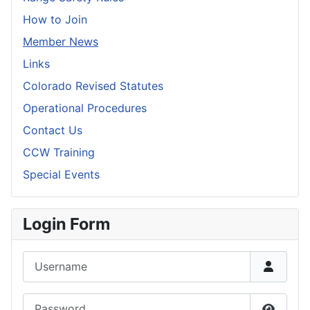
How to Join
Member News
Links
Colorado Revised Statutes
Operational Procedures
Contact Us
CCW Training
Special Events
Login Form
Username
Password