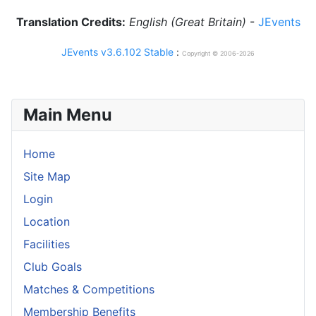
Translation Credits:
English (Great Britain)
-
JEvents
JEvents v3.6.102 Stable
:
Copyright © 2006-2026
Main Menu
Home
Site Map
Login
Location
Facilities
Club Goals
Matches & Competitions
Membership Benefits