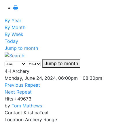
By Year
By Month
By Week
Today
Jump to month
Jump to month
4H Archery
Monday, June 24, 2024, 06:00pm - 08:30pm
Previous Repeat
Next Repeat
Hits
: 49673
by
Tom Mathews
Contact
KristinaTeal
Location
Archery Range