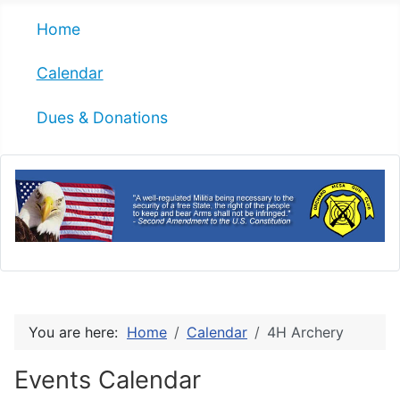
Home
Calendar
Dues & Donations
You are here:
Home
Calendar
4H Archery
Events Calendar