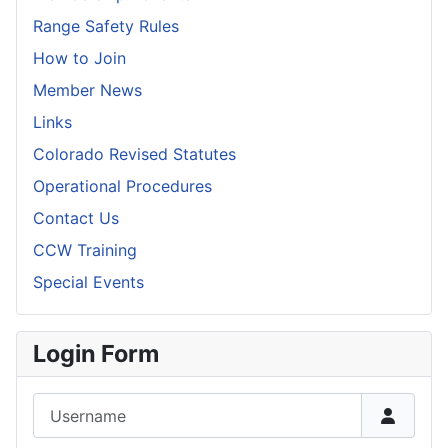
Range Safety Rules
How to Join
Member News
Links
Colorado Revised Statutes
Operational Procedures
Contact Us
CCW Training
Special Events
Login Form
Username