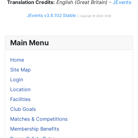
Translation Credits:
English (Great Britain)
-
JEvents
JEvents v3.6.102 Stable
:
Copyright © 2006-2026
Main Menu
Home
Site Map
Login
Location
Facilities
Club Goals
Matches & Competitions
Membership Benefits