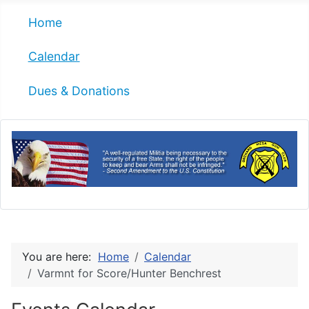
Home
Calendar
Dues & Donations
You are here:
Home
Calendar
Varmnt for Score/Hunter Benchrest