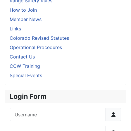
Range Safety Rules
How to Join
Member News
Links
Colorado Revised Statutes
Operational Procedures
Contact Us
CCW Training
Special Events
Login Form
Username
Password