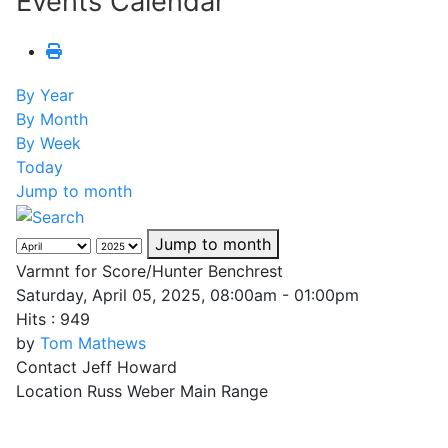
Events Calendar
By Year
By Month
By Week
Today
Jump to month
Jump to month
Varmnt for Score/Hunter Benchrest
Saturday, April 05, 2025, 08:00am - 01:00pm
Hits
: 949
by
Tom Mathews
Contact
Jeff Howard
Location
Russ Weber Main Range