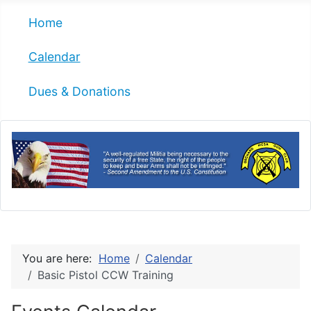
Home
Calendar
Dues & Donations
You are here:
Home
Calendar
Basic Pistol CCW Training