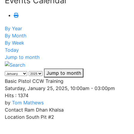
Events Calendar
By Year
By Month
By Week
Today
Jump to month
Jump to month
Basic Pistol CCW Training
Saturday, January 25, 2025, 10:00am - 03:00pm
Hits
: 1374
by
Tom Mathews
Contact
Ram Dhan Khalsa
Location
South Pit #2