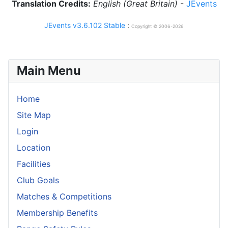
Translation Credits:
English (Great Britain)
-
JEvents
JEvents v3.6.102 Stable
:
Copyright © 2006-2026
Main Menu
Home
Site Map
Login
Location
Facilities
Club Goals
Matches & Competitions
Membership Benefits