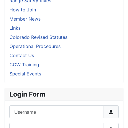
Range Safety Rules
How to Join
Member News
Links
Colorado Revised Statutes
Operational Procedures
Contact Us
CCW Training
Special Events
Login Form
Username
Password