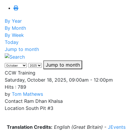
By Year
By Month
By Week
Today
Jump to month
Jump to month
CCW Training
Saturday, October 18, 2025, 09:00am - 12:00pm
Hits
: 789
by
Tom Mathews
Contact
Ram Dhan Khalsa
Location
South Pit #3
Translation Credits:
English (Great Britain)
-
JEvents