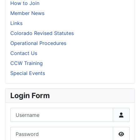
How to Join
Member News
Links
Colorado Revised Statutes
Operational Procedures
Contact Us
CCW Training
Special Events
Login Form
Username
Password