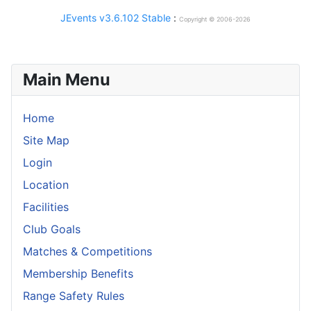
JEvents v3.6.102 Stable
:
Copyright © 2006-2026
Main Menu
Home
Site Map
Login
Location
Facilities
Club Goals
Matches & Competitions
Membership Benefits
Range Safety Rules