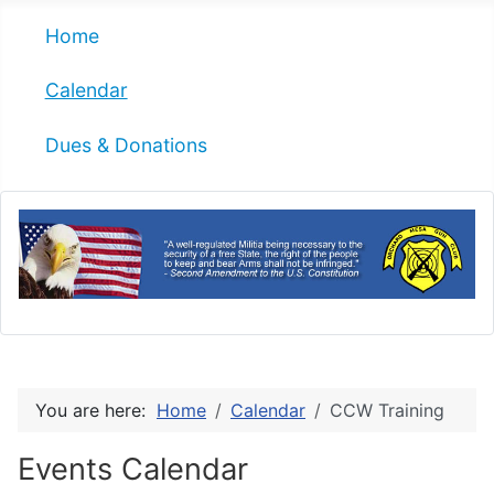
Home
Calendar
Dues & Donations
You are here:
Home
Calendar
CCW Training
Events Calendar