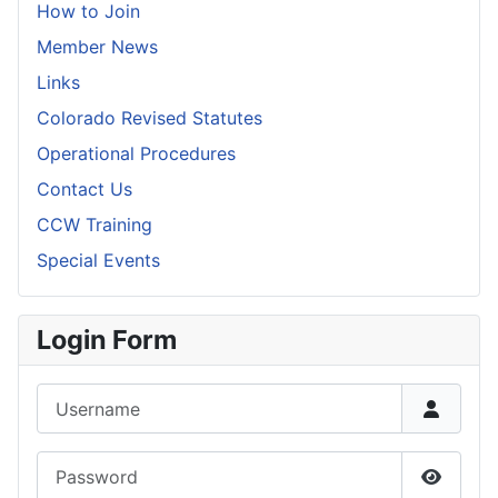
How to Join
Member News
Links
Colorado Revised Statutes
Operational Procedures
Contact Us
CCW Training
Special Events
Login Form
Username
Password