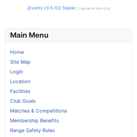
JEvents v3.6.102 Stable
:
Copyright © 2006-2026
Main Menu
Home
Site Map
Login
Location
Facilities
Club Goals
Matches & Competitions
Membership Benefits
Range Safety Rules