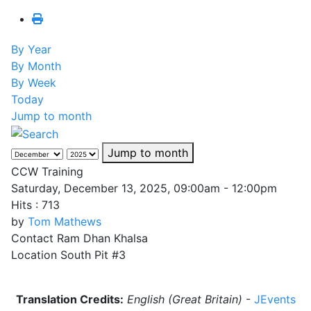
By Year
By Month
By Week
Today
Jump to month
Jump to month
CCW Training
Saturday, December 13, 2025, 09:00am - 12:00pm
Hits
: 713
by
Tom Mathews
Contact
Ram Dhan Khalsa
Location
South Pit #3
Translation Credits:
English (Great Britain)
-
JEvents