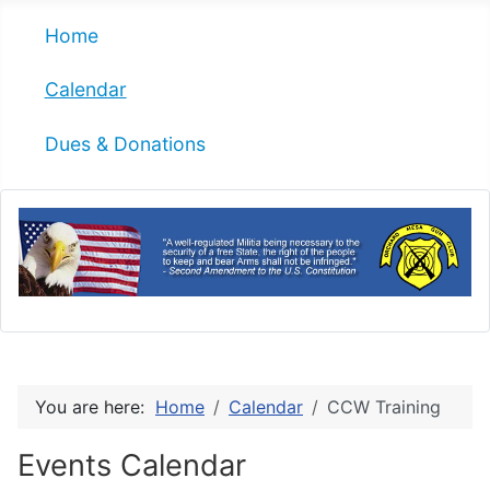
Home
Calendar
Dues & Donations
You are here:
Home
Calendar
CCW Training
Events Calendar