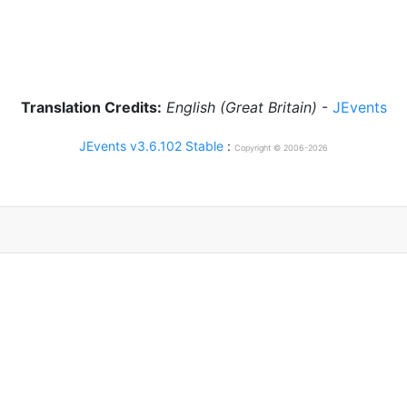
Translation Credits:
English (Great Britain)
-
JEvents
JEvents v3.6.102 Stable
:
Copyright © 2006-2026