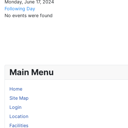
Monday, June 17, 2024
Following Day
No events were found
Main Menu
Home
Site Map
Login
Location
Facilities