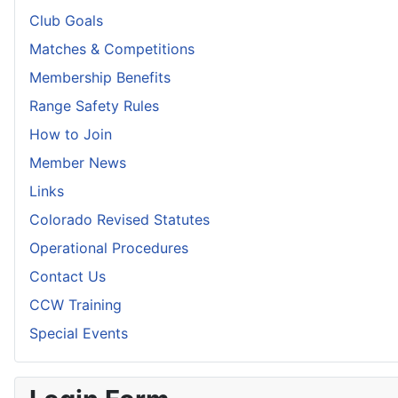
Club Goals
Matches & Competitions
Membership Benefits
Range Safety Rules
How to Join
Member News
Links
Colorado Revised Statutes
Operational Procedures
Contact Us
CCW Training
Special Events