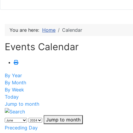
You are here:
Home
Calendar
Events Calendar
By Year
By Month
By Week
Today
Jump to month
Jump to month
Preceding Day