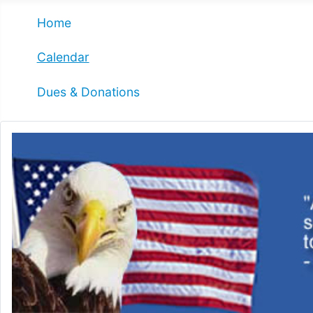
Home
Calendar
Dues & Donations