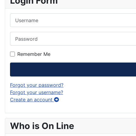
Login Form
Username
Password
Remember Me
Forgot your password?
Forgot your username?
Create an account
Who is On Line