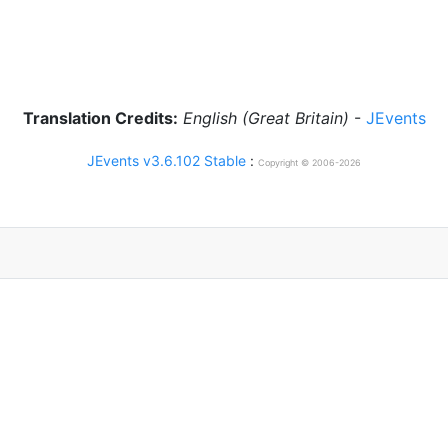
Translation Credits:
English (Great Britain)
-
JEvents
JEvents v3.6.102 Stable
:
Copyright © 2006-2026