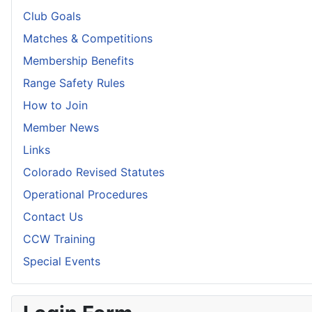
Club Goals
Matches & Competitions
Membership Benefits
Range Safety Rules
How to Join
Member News
Links
Colorado Revised Statutes
Operational Procedures
Contact Us
CCW Training
Special Events