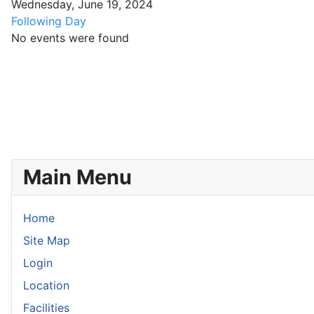
Wednesday, June 19, 2024
Following Day
No events were found
Main Menu
Home
Site Map
Login
Location
Facilities