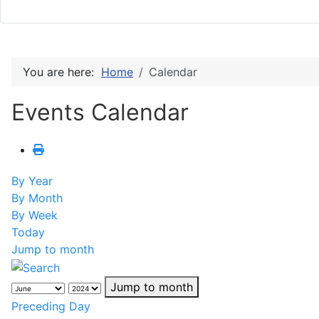
You are here:
Home
Calendar
Events Calendar
By Year
By Month
By Week
Today
Jump to month
Jump to month
Preceding Day