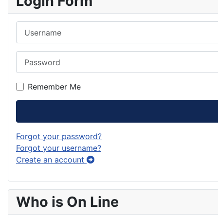
Login Form
Username
Password
Remember Me
Forgot your password?
Forgot your username?
Create an account
Who is On Line