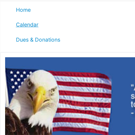
Home
Calendar
Dues & Donations