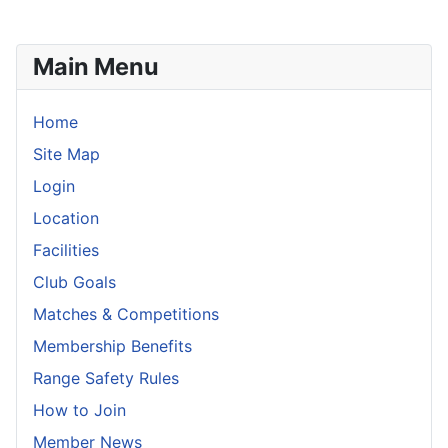
Main Menu
Home
Site Map
Login
Location
Facilities
Club Goals
Matches & Competitions
Membership Benefits
Range Safety Rules
How to Join
Member News