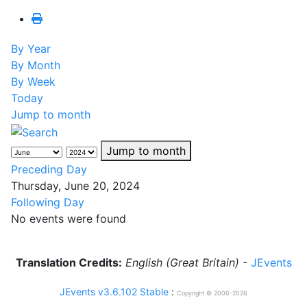
By Year
By Month
By Week
Today
Jump to month
Jump to month
Preceding Day
Thursday, June 20, 2024
Following Day
No events were found
Translation Credits:
English (Great Britain)
-
JEvents
JEvents v3.6.102 Stable
:
Copyright © 2006-2026