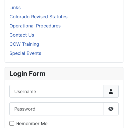
Links
Colorado Revised Statutes
Operational Procedures
Contact Us
CCW Training
Special Events
Login Form
Username
Password
Show P
Remember Me