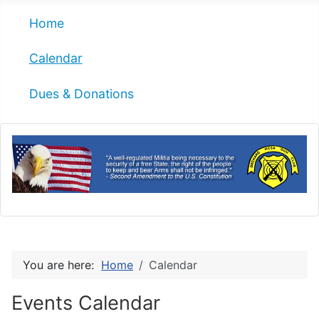
Home
Calendar
Dues & Donations
You are here:
Home
Calendar
Events Calendar