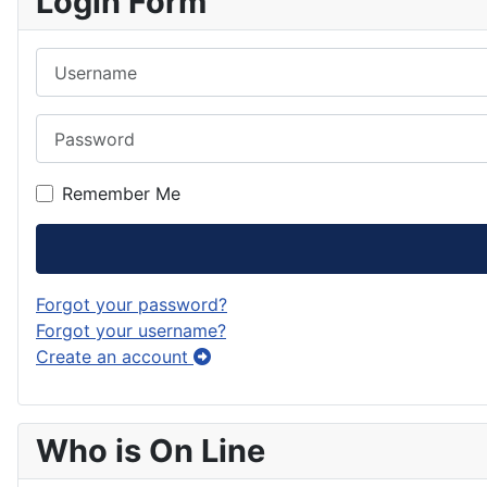
Login Form
Username
Password
Remember Me
Forgot your password?
Forgot your username?
Create an account
Who is On Line