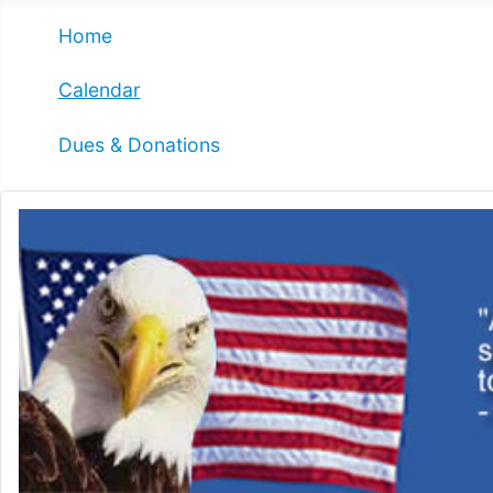
Home
Calendar
Dues & Donations