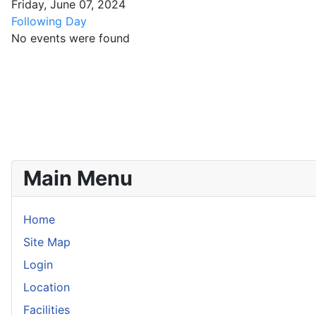
Friday, June 07, 2024
Following Day
No events were found
Main Menu
Home
Site Map
Login
Location
Facilities