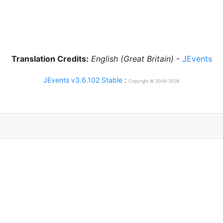
Translation Credits:
English (Great Britain)
-
JEvents
JEvents v3.6.102 Stable
:
Copyright © 2006-2026