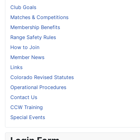
Club Goals
Matches & Competitions
Membership Benefits
Range Safety Rules
How to Join
Member News
Links
Colorado Revised Statutes
Operational Procedures
Contact Us
CCW Training
Special Events