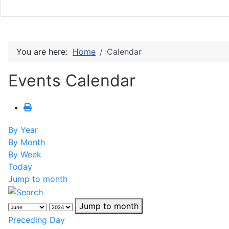
You are here:
Home
Calendar
Events Calendar
By Year
By Month
By Week
Today
Jump to month
Jump to month
Preceding Day