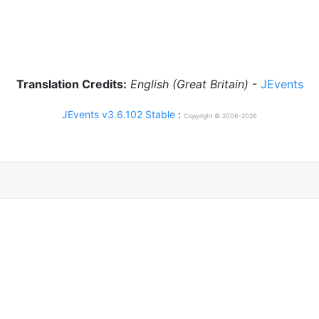
Translation Credits:
English (Great Britain)
-
JEvents
JEvents v3.6.102 Stable
:
Copyright © 2006-2026