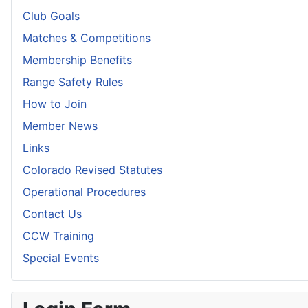
Club Goals
Matches & Competitions
Membership Benefits
Range Safety Rules
How to Join
Member News
Links
Colorado Revised Statutes
Operational Procedures
Contact Us
CCW Training
Special Events