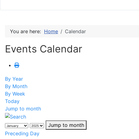
You are here:
Home
Calendar
Events Calendar
By Year
By Month
By Week
Today
Jump to month
Jump to month
Preceding Day