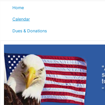
Home
Calendar
Dues & Donations