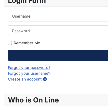
Login Form
Username
Password
Remember Me
Forgot your password?
Forgot your username?
Create an account
Who is On Line