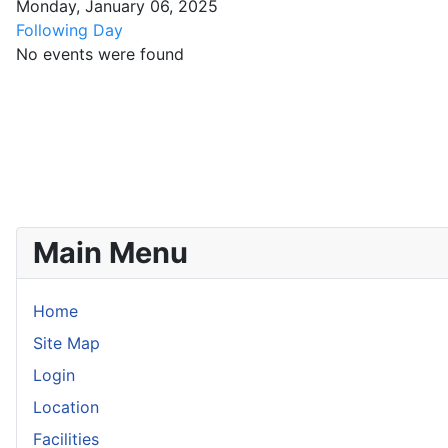
Monday, January 06, 2025
Following Day
No events were found
Main Menu
Home
Site Map
Login
Location
Facilities