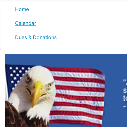
Home
Calendar
Dues & Donations