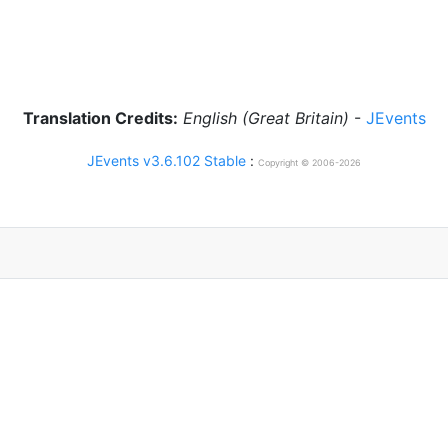
Translation Credits:
English (Great Britain)
-
JEvents
JEvents v3.6.102 Stable
:
Copyright © 2006-2026