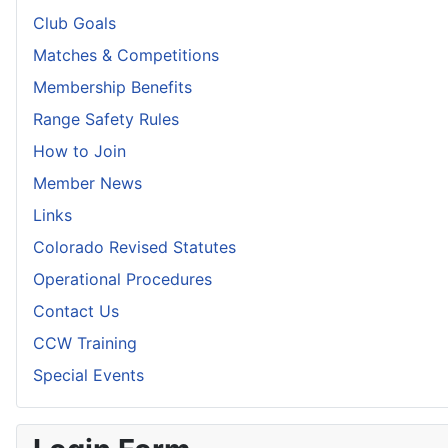
Club Goals
Matches & Competitions
Membership Benefits
Range Safety Rules
How to Join
Member News
Links
Colorado Revised Statutes
Operational Procedures
Contact Us
CCW Training
Special Events