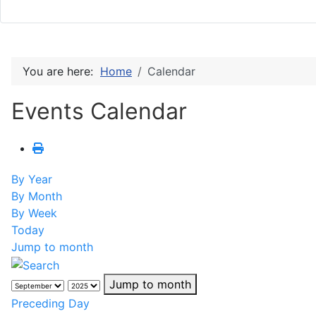
You are here:
Home
Calendar
Events Calendar
By Year
By Month
By Week
Today
Jump to month
Jump to month
Preceding Day