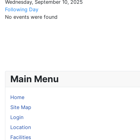
Wednesday, September 10, 2025
Following Day
No events were found
Main Menu
Home
Site Map
Login
Location
Facilities