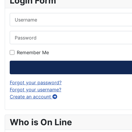
Login Form
Username
Password
Remember Me
Forgot your password?
Forgot your username?
Create an account
Who is On Line