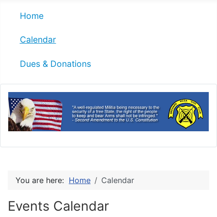
Home
Calendar
Dues & Donations
You are here:
Home
Calendar
Events Calendar