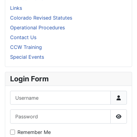
Links
Colorado Revised Statutes
Operational Procedures
Contact Us
CCW Training
Special Events
Login Form
Username
Password
Show P
Remember Me