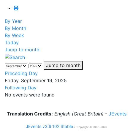
By Year
By Month
By Week
Today
Jump to month
Jump to month
Preceding Day
Friday, September 19, 2025
Following Day
No events were found
Translation Credits:
English (Great Britain)
-
JEvents
JEvents v3.6.102 Stable
:
Copyright © 2006-2026