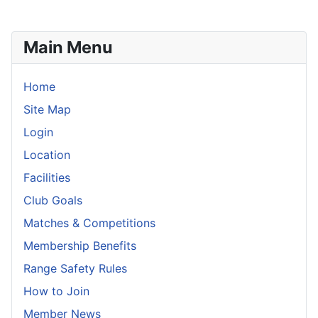
Main Menu
Home
Site Map
Login
Location
Facilities
Club Goals
Matches & Competitions
Membership Benefits
Range Safety Rules
How to Join
Member News