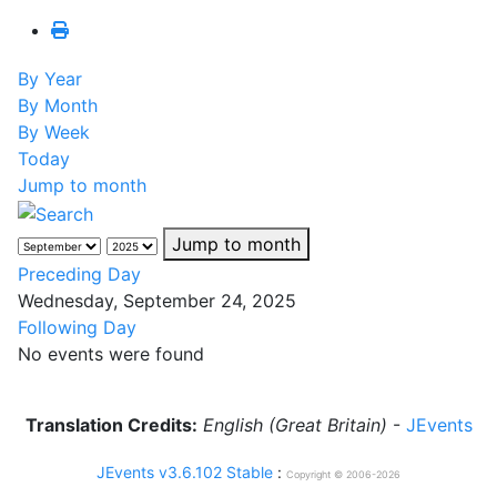
By Year
By Month
By Week
Today
Jump to month
Jump to month
Preceding Day
Wednesday, September 24, 2025
Following Day
No events were found
Translation Credits:
English (Great Britain)
-
JEvents
JEvents v3.6.102 Stable
:
Copyright © 2006-2026