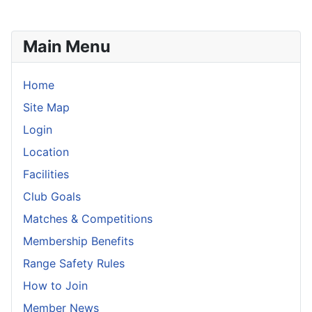
Main Menu
Home
Site Map
Login
Location
Facilities
Club Goals
Matches & Competitions
Membership Benefits
Range Safety Rules
How to Join
Member News