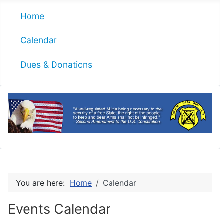
Home
Calendar
Dues & Donations
You are here:
Home
Calendar
Events Calendar