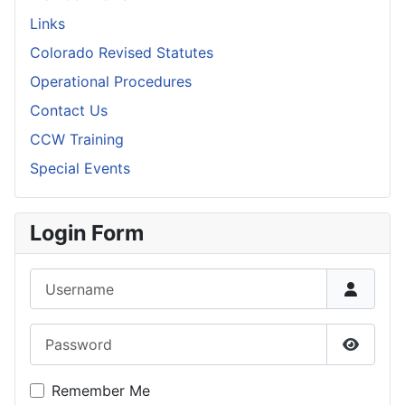
Links
Colorado Revised Statutes
Operational Procedures
Contact Us
CCW Training
Special Events
Login Form
Username
Password
Show P
Remember Me