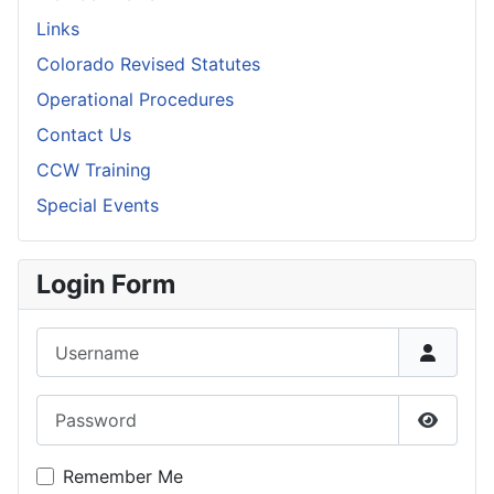
Links
Colorado Revised Statutes
Operational Procedures
Contact Us
CCW Training
Special Events
Login Form
Username
Password
Show P
Remember Me