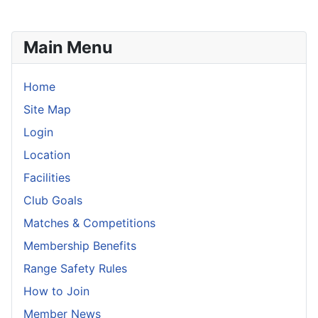
Main Menu
Home
Site Map
Login
Location
Facilities
Club Goals
Matches & Competitions
Membership Benefits
Range Safety Rules
How to Join
Member News