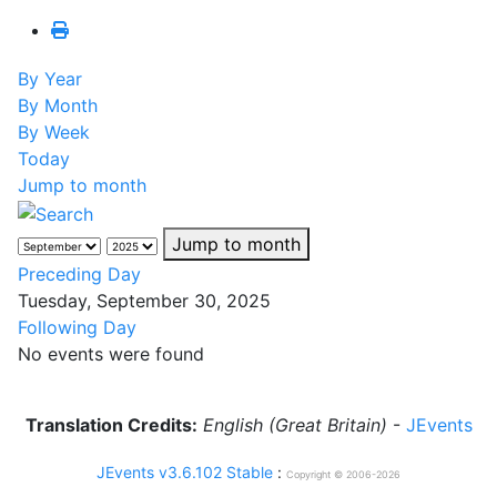
By Year
By Month
By Week
Today
Jump to month
Jump to month
Preceding Day
Tuesday, September 30, 2025
Following Day
No events were found
Translation Credits:
English (Great Britain)
-
JEvents
JEvents v3.6.102 Stable
:
Copyright © 2006-2026