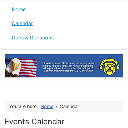
Home
Calendar
Dues & Donations
You are here:
Home
Calendar
Events Calendar