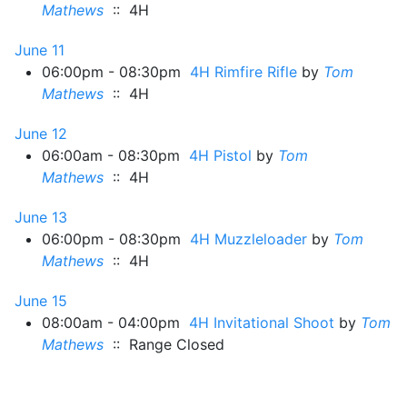
Mathews
:: 4H
June 11
06:00pm - 08:30pm
4H Rimfire Rifle
by
Tom
Mathews
:: 4H
June 12
06:00am - 08:30pm
4H Pistol
by
Tom
Mathews
:: 4H
June 13
06:00pm - 08:30pm
4H Muzzleloader
by
Tom
Mathews
:: 4H
June 15
08:00am - 04:00pm
4H Invitational Shoot
by
Tom
Mathews
:: Range Closed