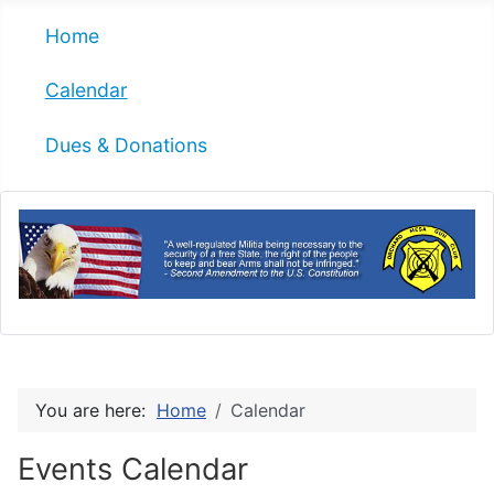
Home
Calendar
Dues & Donations
You are here:
Home
Calendar
Events Calendar