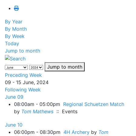
By Year
By Month
By Week
Today
Jump to month
Jump to month
Preceding Week
09 - 15 June, 2024
Following Week
June 09
08:00am - 05:00pm
Regional Schuetzen Match
by
Tom Mathews
:: Events
June 10
06:00pm - 08:30pm
4H Archery
by
Tom