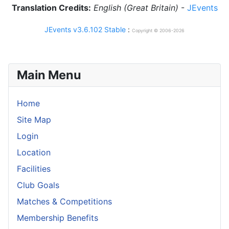
Translation Credits:
English (Great Britain)
-
JEvents
JEvents v3.6.102 Stable
:
Copyright © 2006-2026
Main Menu
Home
Site Map
Login
Location
Facilities
Club Goals
Matches & Competitions
Membership Benefits