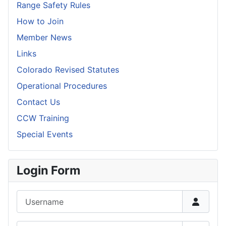
Range Safety Rules
How to Join
Member News
Links
Colorado Revised Statutes
Operational Procedures
Contact Us
CCW Training
Special Events
Login Form
Username