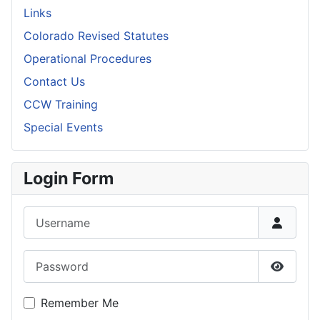
Links
Colorado Revised Statutes
Operational Procedures
Contact Us
CCW Training
Special Events
Login Form
Username
Password
Show P
Remember Me