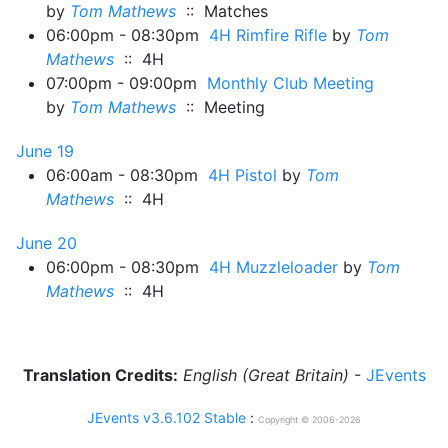
by
Tom Mathews
:: Matches
06:00pm - 08:30pm
4H Rimfire Rifle
by
Tom
Mathews
:: 4H
07:00pm - 09:00pm
Monthly Club Meeting
by
Tom Mathews
:: Meeting
June 19
06:00am - 08:30pm
4H Pistol
by
Tom
Mathews
:: 4H
June 20
06:00pm - 08:30pm
4H Muzzleloader
by
Tom
Mathews
:: 4H
Translation Credits:
English (Great Britain)
-
JEvents
JEvents v3.6.102 Stable
:
Copyright © 2006-2026