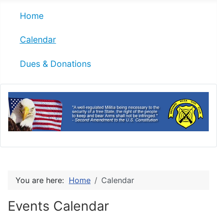
Home
Calendar
Dues & Donations
You are here:
Home
Calendar
Events Calendar