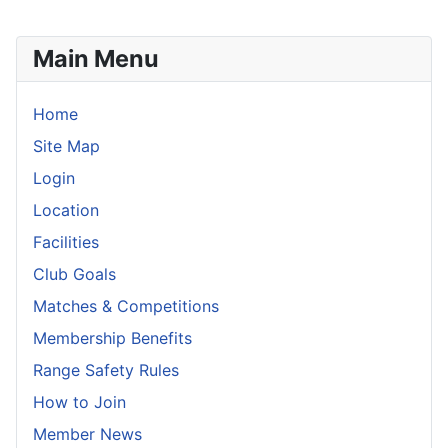
Main Menu
Home
Site Map
Login
Location
Facilities
Club Goals
Matches & Competitions
Membership Benefits
Range Safety Rules
How to Join
Member News