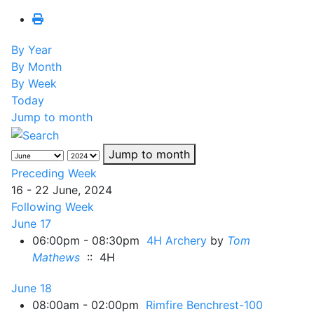
By Year
By Month
By Week
Today
Jump to month
Jump to month
Preceding Week
16 - 22 June, 2024
Following Week
June 17
06:00pm - 08:30pm
4H Archery
by
Tom
Mathews
:: 4H
June 18
08:00am - 02:00pm
Rimfire Benchrest-100