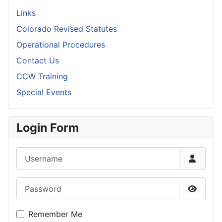
Links
Colorado Revised Statutes
Operational Procedures
Contact Us
CCW Training
Special Events
Login Form
Username
Password
Show P
Remember Me