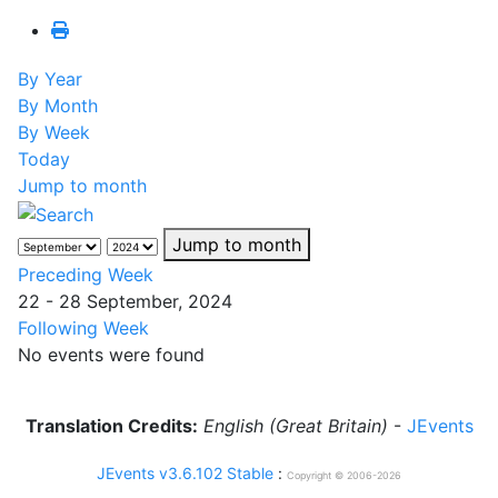
By Year
By Month
By Week
Today
Jump to month
Jump to month
Preceding Week
22 - 28 September, 2024
Following Week
No events were found
Translation Credits:
English (Great Britain)
-
JEvents
JEvents v3.6.102 Stable
:
Copyright © 2006-2026