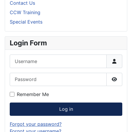
Contact Us
CCW Training
Special Events
Login Form
Username
Password
Show P
Remember Me
Log in
Forgot your password?
Forgot your username?