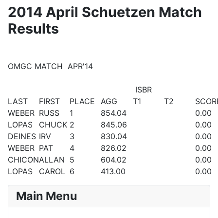
2014 April Schuetzen Match
Results
OMGC MATCH
APR'14
ISBR
LAST
FIRST
PLACE
AGG
T1
T2
SCOR
WEBER
RUSS
1
854.04
0.00
LOPAS
CHUCK
2
845.06
0.00
DEINES
IRV
3
830.04
0.00
WEBER
PAT
4
826.02
0.00
CHICON
ALLAN
5
604.02
0.00
LOPAS
CAROL
6
413.00
0.00
Main Menu