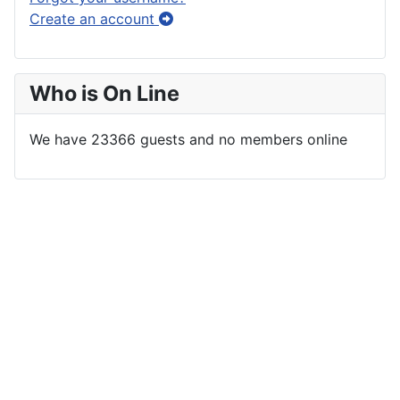
Create an account
Who is On Line
We have 23366 guests and no members online