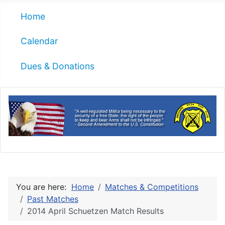
Home
Calendar
Dues & Donations
You are here:
Home
Matches & Competitions
Past Matches
2014 April Schuetzen Match Results