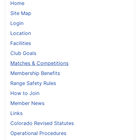
Home
Site Map
Login
Location
Facilities
Club Goals
Matches & Competitions
Membership Benefits
Range Safety Rules
How to Join
Member News
Links
Colorado Revised Statutes
Operational Procedures