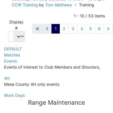
CCW Training
by
Tom Mathews
:: Training
Pagination List Limit
1 - 10 / 53 items
Display
#
1
2
3
4
5
6
DEFAULT
Matches
Events
Events of interest to Club Members and Shooters,
4H
Mesa County 4H only events
Work Days
Range Maintenance