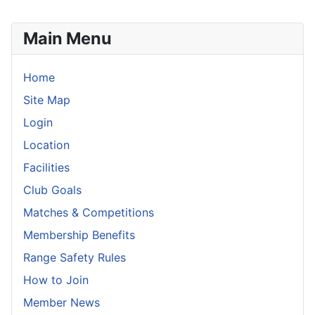
Main Menu
Home
Site Map
Login
Location
Facilities
Club Goals
Matches & Competitions
Membership Benefits
Range Safety Rules
How to Join
Member News