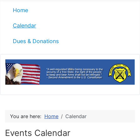
Home
Calendar
Dues & Donations
You are here:
Home
Calendar
Events Calendar