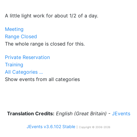
A little light work for about 1/2 of a day.
Meeting
Range Closed
The whole range is closed for this.
Private Reservation
Training
All Categories ...
Show events from all categories
Translation Credits:
English (Great Britain)
-
JEvents
JEvents v3.6.102 Stable
:
Copyright © 2006-2026