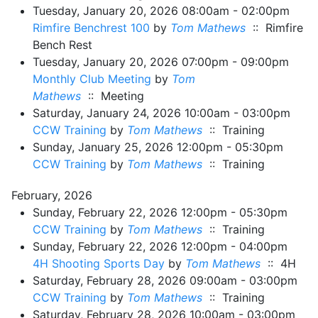
Tuesday, January 20, 2026 08:00am - 02:00pm
Rimfire Benchrest 100
by
Tom Mathews
:: Rimfire
Bench Rest
Tuesday, January 20, 2026 07:00pm - 09:00pm
Monthly Club Meeting
by
Tom
Mathews
:: Meeting
Saturday, January 24, 2026 10:00am - 03:00pm
CCW Training
by
Tom Mathews
:: Training
Sunday, January 25, 2026 12:00pm - 05:30pm
CCW Training
by
Tom Mathews
:: Training
February, 2026
Sunday, February 22, 2026 12:00pm - 05:30pm
CCW Training
by
Tom Mathews
:: Training
Sunday, February 22, 2026 12:00pm - 04:00pm
4H Shooting Sports Day
by
Tom Mathews
:: 4H
Saturday, February 28, 2026 09:00am - 03:00pm
CCW Training
by
Tom Mathews
:: Training
Saturday, February 28, 2026 10:00am - 03:00pm