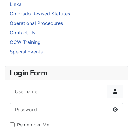
Links
Colorado Revised Statutes
Operational Procedures
Contact Us
CCW Training
Special Events
Login Form
Username
Password
Show P
Remember Me