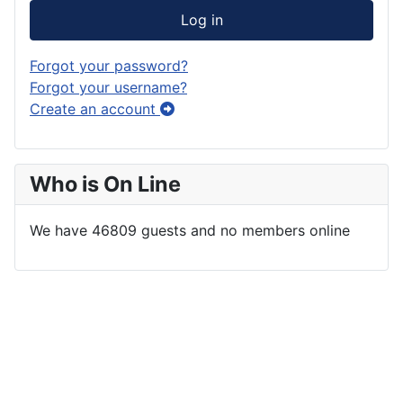
Log in
Forgot your password?
Forgot your username?
Create an account
Who is On Line
We have 46809 guests and no members online