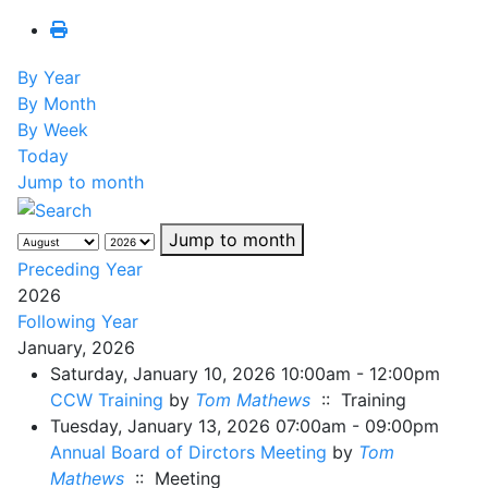
By Year
By Month
By Week
Today
Jump to month
Jump to month
Preceding Year
2026
Following Year
January, 2026
Saturday, January 10, 2026 10:00am - 12:00pm
CCW Training
by
Tom Mathews
:: Training
Tuesday, January 13, 2026 07:00am - 09:00pm
Annual Board of Dirctors Meeting
by
Tom
Mathews
:: Meeting