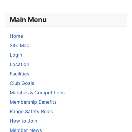
Main Menu
Home
Site Map
Login
Location
Facilities
Club Goals
Matches & Competitions
Membership Benefits
Range Safety Rules
How to Join
Member News