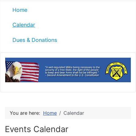
Home
Calendar
Dues & Donations
You are here:
Home
Calendar
Events Calendar