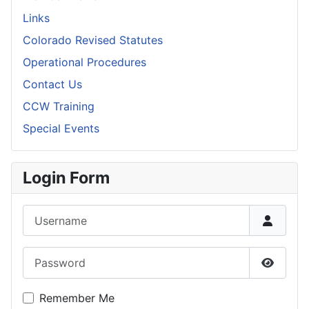
Links
Colorado Revised Statutes
Operational Procedures
Contact Us
CCW Training
Special Events
Login Form
Username
Password
Show P
Remember Me