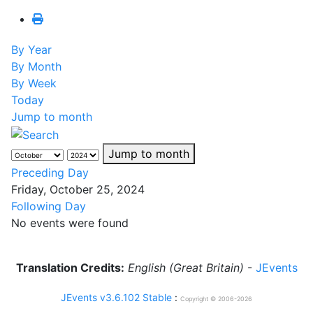
By Year
By Month
By Week
Today
Jump to month
Jump to month
Preceding Day
Friday, October 25, 2024
Following Day
No events were found
Translation Credits:
English (Great Britain)
-
JEvents
JEvents v3.6.102 Stable
:
Copyright © 2006-2026