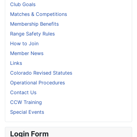
Club Goals
Matches & Competitions
Membership Benefits
Range Safety Rules
How to Join
Member News
Links
Colorado Revised Statutes
Operational Procedures
Contact Us
CCW Training
Special Events
Login Form