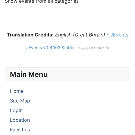
Show events from all categories
Translation Credits:
English (Great Britain)
-
JEvents
JEvents v3.6.102 Stable
:
Copyright © 2006-2026
Main Menu
Home
Site Map
Login
Location
Facilities