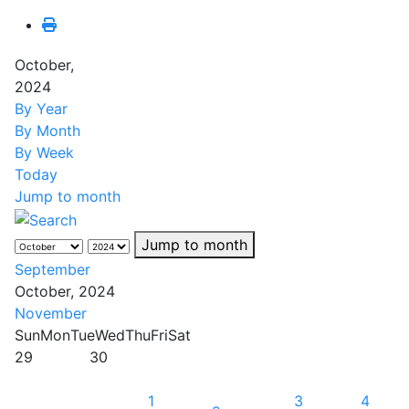
October,
2024
By Year
By Month
By Week
Today
Jump to month
Jump to month
September
October, 2024
November
Sun
Mon
Tue
Wed
Thu
Fri
Sat
29
30
1
3
4