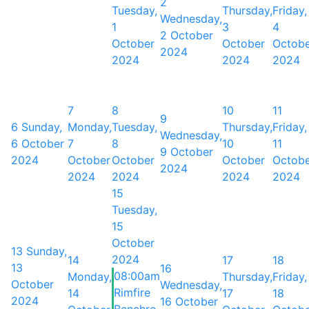
2
Tuesday,
Thursday,
Friday,
Wednesday,
1
3
4
2 October
October
October
Octob
2024
2024
2024
2024
7
8
10
11
9
6
Sunday,
Monday,
Tuesday,
Thursday,
Friday,
Wednesday,
6 October
7
8
10
11
9 October
2024
October
October
October
Octob
2024
2024
2024
2024
2024
15
Tuesday,
15
October
13
Sunday,
2024
14
17
18
13
16
08:00am
Monday,
Thursday,
Friday,
October
Wednesday,
Rimfire
14
17
18
2024
16 October