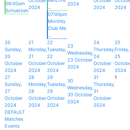
Benchre
October
October
Octob
08:00am
2024
...
2024
2024
2024
Schuetzen
07:00pm
Monthly
Club Me
...
20
21
22
24
25
23
Sunday,
Monday,
Tuesday,
Thursday,
Friday,
Wednesday,
20
21
22
24
25
23 October
October
October
October
October
Octob
2024
2024
2024
2024
2024
2024
27
28
29
31
1
30
Sunday,
Monday,
Tuesday,
Thursday,
Wednesday,
27
28
29
31
30 October
October
October
October
October
2024
2024
2024
2024
2024
DEFAULT
Matches
Events