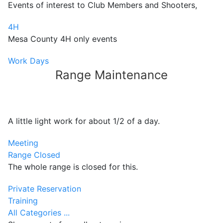
Events of interest to Club Members and Shooters,
4H
Mesa County 4H only events
Work Days
Range Maintenance
A little light work for about 1/2 of a day.
Meeting
Range Closed
The whole range is closed for this.
Private Reservation
Training
All Categories ...