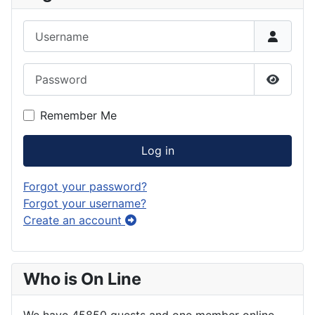
Username
Password
Show P
Remember Me
Log in
Forgot your password?
Forgot your username?
Create an account
Who is On Line
We have 45850 guests and one member online