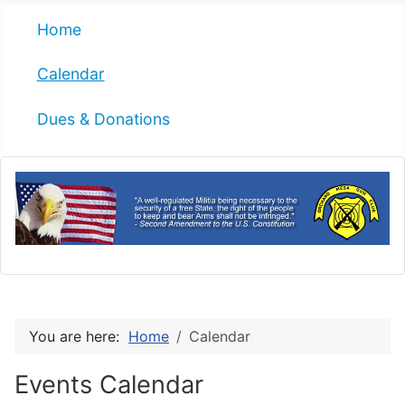
Home
Calendar
Dues & Donations
You are here:
Home
Calendar
Events Calendar