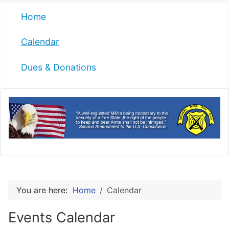
Home
Calendar
Dues & Donations
You are here:
Home
Calendar
Events Calendar