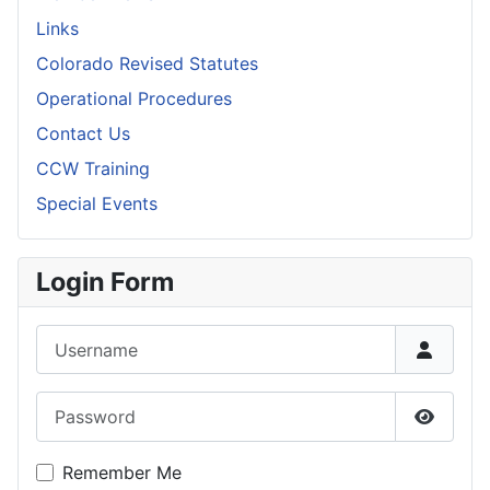
Links
Colorado Revised Statutes
Operational Procedures
Contact Us
CCW Training
Special Events
Login Form
Username
Password
Show P
Remember Me