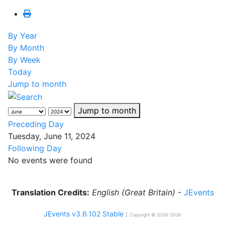
By Year
By Month
By Week
Today
Jump to month
Jump to month
Preceding Day
Tuesday, June 11, 2024
Following Day
No events were found
Translation Credits:
English (Great Britain)
-
JEvents
JEvents v3.6.102 Stable
:
Copyright © 2006-2026