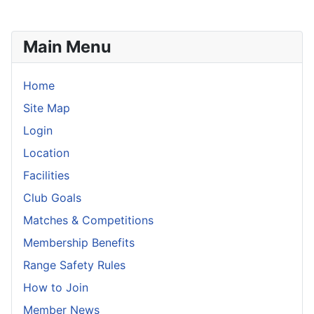
Main Menu
Home
Site Map
Login
Location
Facilities
Club Goals
Matches & Competitions
Membership Benefits
Range Safety Rules
How to Join
Member News