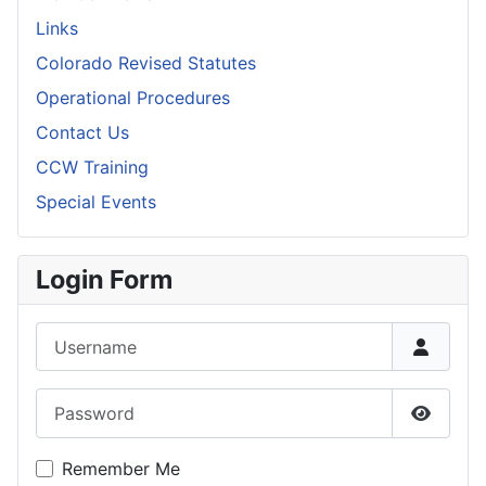
Links
Colorado Revised Statutes
Operational Procedures
Contact Us
CCW Training
Special Events
Login Form
Username
Password
Show P
Remember Me