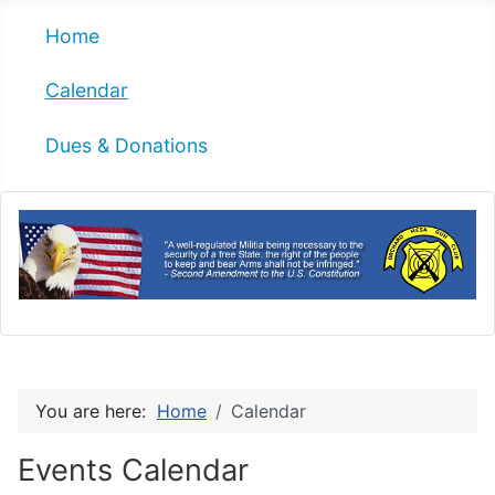
Home
Calendar
Dues & Donations
You are here:
Home
Calendar
Events Calendar