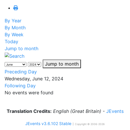
By Year
By Month
By Week
Today
Jump to month
Jump to month
Preceding Day
Wednesday, June 12, 2024
Following Day
No events were found
Translation Credits:
English (Great Britain)
-
JEvents
JEvents v3.6.102 Stable
:
Copyright © 2006-2026