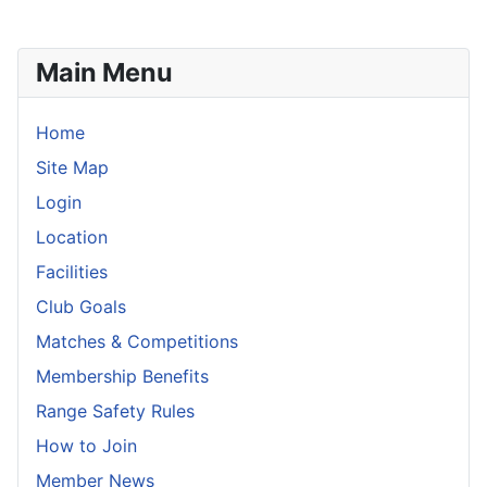
Main Menu
Home
Site Map
Login
Location
Facilities
Club Goals
Matches & Competitions
Membership Benefits
Range Safety Rules
How to Join
Member News