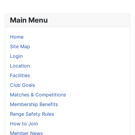
Main Menu
Home
Site Map
Login
Location
Facilities
Club Goals
Matches & Competitions
Membership Benefits
Range Safety Rules
How to Join
Member News