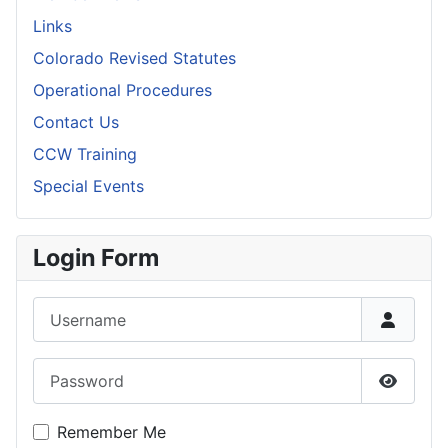
Links
Colorado Revised Statutes
Operational Procedures
Contact Us
CCW Training
Special Events
Login Form
Username
Password
Show P
Remember Me