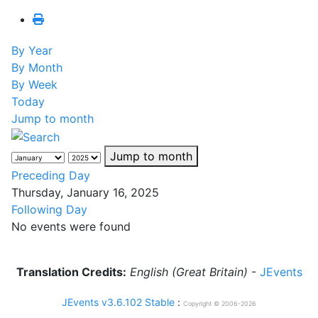
By Year
By Month
By Week
Today
Jump to month
Jump to month
Preceding Day
Thursday, January 16, 2025
Following Day
No events were found
Translation Credits:
English (Great Britain)
-
JEvents
JEvents v3.6.102 Stable
:
Copyright © 2006-2026