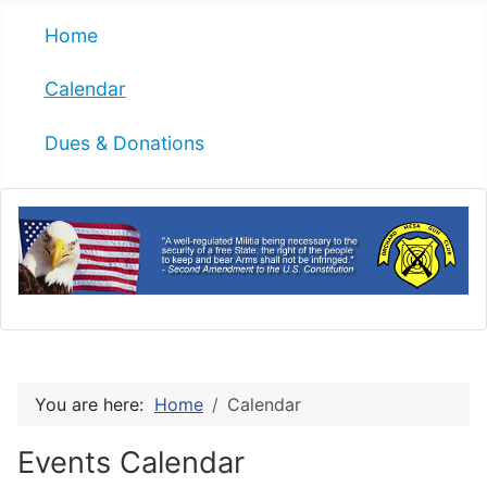
Home
Calendar
Dues & Donations
You are here:
Home
Calendar
Events Calendar