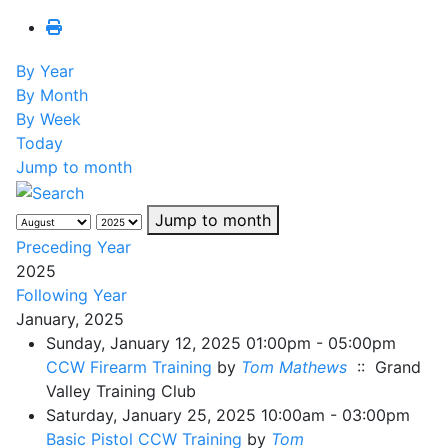
By Year
By Month
By Week
Today
Jump to month
Jump to month
Preceding Year
2025
Following Year
January, 2025
Sunday, January 12, 2025 01:00pm - 05:00pm
CCW Firearm Training
by
Tom Mathews
:: Grand
Valley Training Club
Saturday, January 25, 2025 10:00am - 03:00pm
Basic Pistol CCW Training
by
Tom