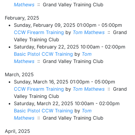
Mathews
:: Grand Valley Training Club
February, 2025
Sunday, February 09, 2025 01:00pm - 05:00pm
CCW Firearm Training
by
Tom Mathews
:: Grand
Valley Training Club
Saturday, February 22, 2025 10:00am - 02:00pm
Basic Pistol CCW Training
by
Tom
Mathews
:: Grand Valley Training Club
March, 2025
Sunday, March 16, 2025 01:00pm - 05:00pm
CCW Firearm Training
by
Tom Mathews
:: Grand
Valley Training Club
Saturday, March 22, 2025 10:00am - 02:00pm
Basic Pistol CCW Training
by
Tom
Mathews
:: Grand Valley Training Club
April, 2025