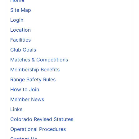
Home
Site Map
Login
Location
Facilities
Club Goals
Matches & Competitions
Membership Benefits
Range Safety Rules
How to Join
Member News
Links
Colorado Revised Statutes
Operational Procedures