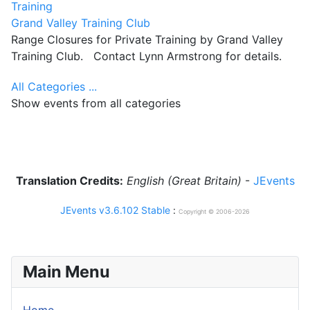
Training
Grand Valley Training Club
Range Closures for Private Training by Grand Valley
Training Club. Contact Lynn Armstrong for details.
All Categories ...
Show events from all categories
Translation Credits:
English (Great Britain)
-
JEvents
JEvents v3.6.102 Stable
:
Copyright © 2006-2026
Main Menu