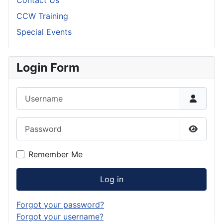
Contact Us
CCW Training
Special Events
Login Form
Username
Password
Show P
Remember Me
Log in
Forgot your password?
Forgot your username?