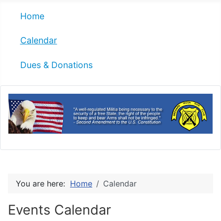
Home
Calendar
Dues & Donations
You are here:
Home
Calendar
Events Calendar