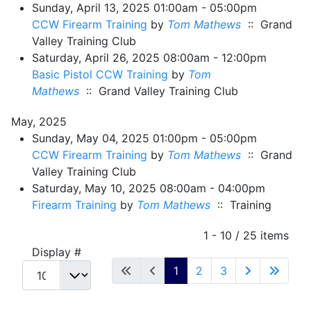
Sunday, April 13, 2025 01:00am - 05:00pm
CCW Firearm Training
by
Tom Mathews
:: Grand
Valley Training Club
Saturday, April 26, 2025 08:00am - 12:00pm
Basic Pistol CCW Training
by
Tom
Mathews
:: Grand Valley Training Club
May, 2025
Sunday, May 04, 2025 01:00pm - 05:00pm
CCW Firearm Training
by
Tom Mathews
:: Grand
Valley Training Club
Saturday, May 10, 2025 08:00am - 04:00pm
Firearm Training
by
Tom Mathews
:: Training
Pagination List Limit
1 - 10 / 25 items
Display #
1
2
3