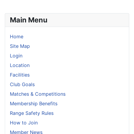
Main Menu
Home
Site Map
Login
Location
Facilities
Club Goals
Matches & Competitions
Membership Benefits
Range Safety Rules
How to Join
Member News