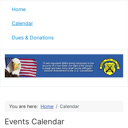
Home
Calendar
Dues & Donations
You are here:
Home
Calendar
Events Calendar