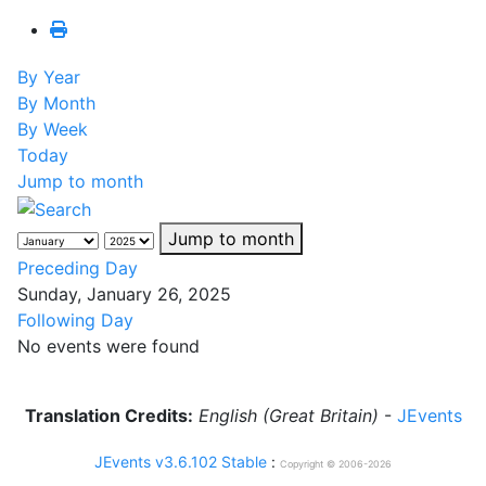
By Year
By Month
By Week
Today
Jump to month
Jump to month
Preceding Day
Sunday, January 26, 2025
Following Day
No events were found
Translation Credits:
English (Great Britain)
-
JEvents
JEvents v3.6.102 Stable
:
Copyright © 2006-2026