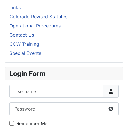
Links
Colorado Revised Statutes
Operational Procedures
Contact Us
CCW Training
Special Events
Login Form
Username
Password
Show P
Remember Me