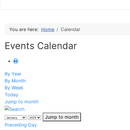
You are here:
Home
Calendar
Events Calendar
By Year
By Month
By Week
Today
Jump to month
Jump to month
Preceding Day