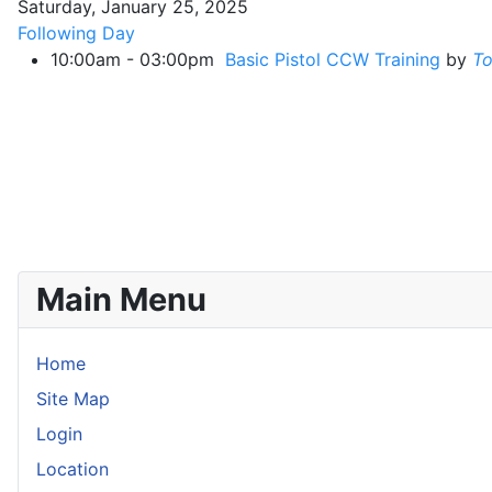
Saturday, January 25, 2025
Following Day
10:00am - 03:00pm
Basic Pistol CCW Training
by
T
Main Menu
Home
Site Map
Login
Location