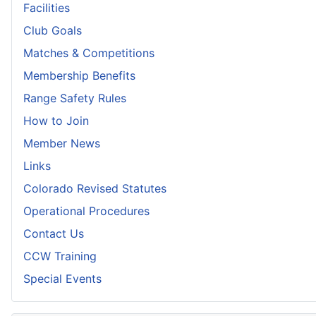
Facilities
Club Goals
Matches & Competitions
Membership Benefits
Range Safety Rules
How to Join
Member News
Links
Colorado Revised Statutes
Operational Procedures
Contact Us
CCW Training
Special Events