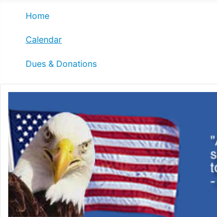
Home
Calendar
Dues & Donations