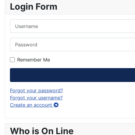
Login Form
Username
Password
Remember Me
Forgot your password?
Forgot your username?
Create an account
Who is On Line