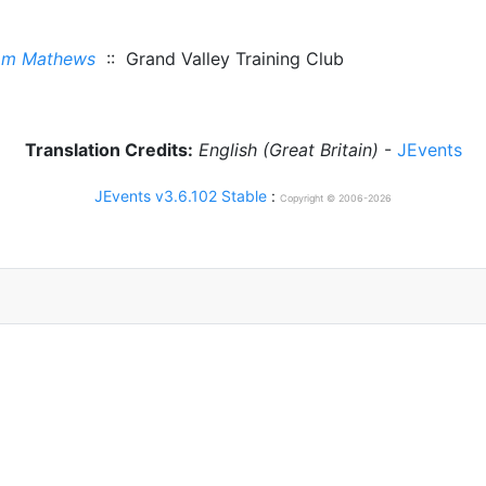
om Mathews
:: Grand Valley Training Club
Translation Credits:
English (Great Britain)
-
JEvents
JEvents v3.6.102 Stable
:
Copyright © 2006-2026