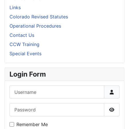
Links
Colorado Revised Statutes
Operational Procedures
Contact Us
CCW Training
Special Events
Login Form
Username
Password
Show P
Remember Me