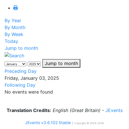
By Year
By Month
By Week
Today
Jump to month
Jump to month
Preceding Day
Friday, January 03, 2025
Following Day
No events were found
Translation Credits:
English (Great Britain)
-
JEvents
JEvents v3.6.102 Stable
:
Copyright © 2006-2026