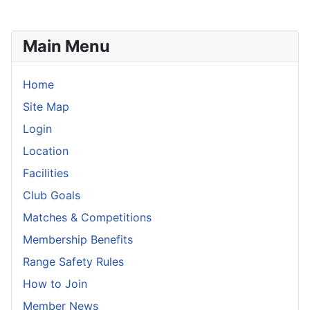
Main Menu
Home
Site Map
Login
Location
Facilities
Club Goals
Matches & Competitions
Membership Benefits
Range Safety Rules
How to Join
Member News