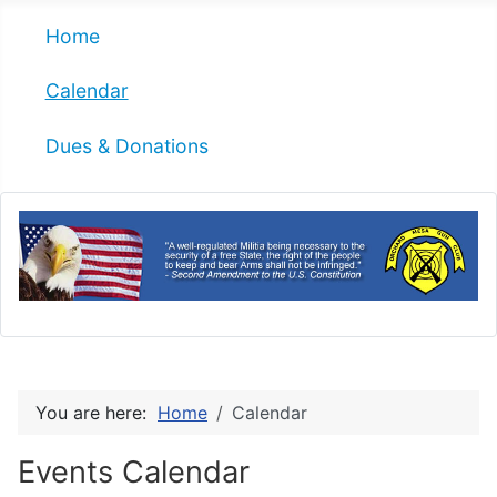
Home
Calendar
Dues & Donations
You are here:
Home
Calendar
Events Calendar