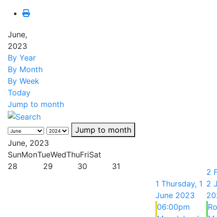
June,
2023
By Year
By Month
By Week
Today
Jump to month
Jump to month
June, 2023
Sun
Mon
Tue
Wed
Thu
Fri
Sat
28
29
30
31
2
1
Thursday, 1
2 
June 2023
20
06:00pm
Ro