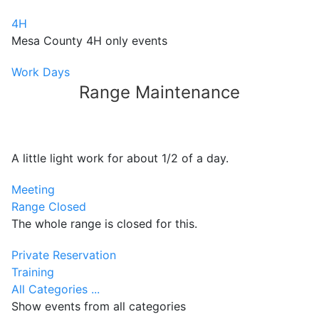
4H
Mesa County 4H only events
Work Days
Range Maintenance
A little light work for about 1/2 of a day.
Meeting
Range Closed
The whole range is closed for this.
Private Reservation
Training
All Categories ...
Show events from all categories