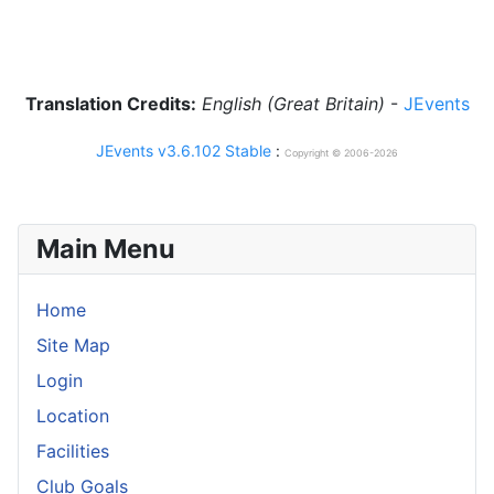
Translation Credits:
English (Great Britain)
-
JEvents
JEvents v3.6.102 Stable
:
Copyright © 2006-2026
Main Menu
Home
Site Map
Login
Location
Facilities
Club Goals