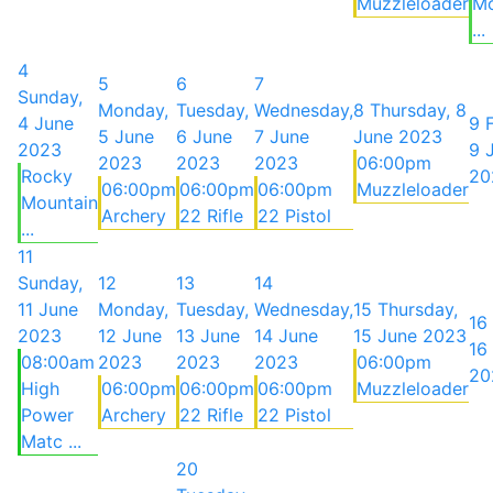
Muzzleloader
Mo
...
4
5
6
7
Sunday,
Monday,
Tuesday,
Wednesday,
8
Thursday, 8
4 June
9
5 June
6 June
7 June
June 2023
2023
9 
2023
2023
2023
06:00pm
Rocky
20
06:00pm
06:00pm
06:00pm
Muzzleloader
Mountain
Archery
22 Rifle
22 Pistol
...
11
Sunday,
12
13
14
11 June
Monday,
Tuesday,
Wednesday,
15
Thursday,
16
2023
12 June
13 June
14 June
15 June 2023
16
08:00am
2023
2023
2023
06:00pm
20
High
06:00pm
06:00pm
06:00pm
Muzzleloader
Power
Archery
22 Rifle
22 Pistol
Matc ...
20