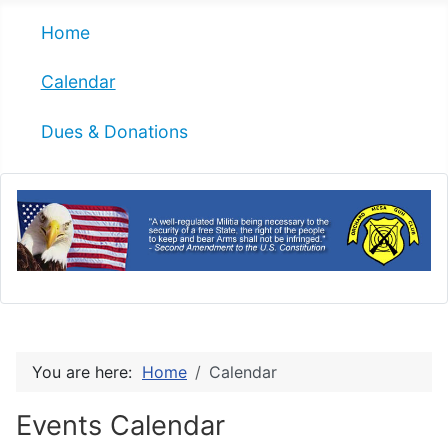
Home
Calendar
Dues & Donations
You are here:
Home
Calendar
Events Calendar