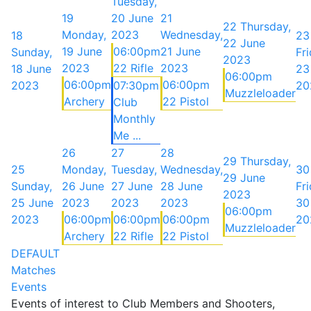
Tuesday,
19
20 June
21
22
Thursday,
Monday,
2023
Wednesday,
18
23
22 June
19 June
06:00pm
21 June
Sunday,
Fri
2023
2023
22 Rifle
2023
18 June
23
06:00pm
06:00pm
06:00pm
2023
07:30pm
20
Muzzleloader
Archery
22 Pistol
Club
Monthly
Me ...
26
27
28
29
Thursday,
25
Monday,
Tuesday,
Wednesday,
30
29 June
Sunday,
26 June
27 June
28 June
Fri
2023
25 June
2023
2023
2023
30
06:00pm
2023
06:00pm
06:00pm
06:00pm
20
Muzzleloader
Archery
22 Rifle
22 Pistol
DEFAULT
Matches
Events
Events of interest to Club Members and Shooters,