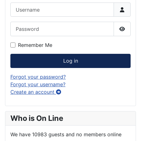
Username
Password
Show P
Remember Me
Log in
Forgot your password?
Forgot your username?
Create an account
Who is On Line
We have 10983 guests and no members online