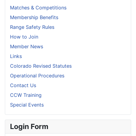
Matches & Competitions
Membership Benefits
Range Safety Rules
How to Join
Member News
Links
Colorado Revised Statutes
Operational Procedures
Contact Us
CCW Training
Special Events
Login Form