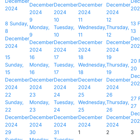
December
Dec
December
December
December
December
2024
202
2024
2024
2024
2024
9
10
11
12
8
Sunday,
13
F
Monday,
Tuesday,
Wednesday,
Thursday,
8
13
9
10
11
12
December
Dec
December
December
December
December
2024
202
2024
2024
2024
2024
15
16
17
18
19
20
Sunday,
Monday,
Tuesday,
Wednesday,
Thursday,
20
15
16
17
18
19
Dec
December
December
December
December
December
202
2024
2024
2024
2024
2024
22
23
24
25
26
27
Sunday,
Monday,
Tuesday,
Wednesday,
Thursday,
27
22
23
24
25
26
Dec
December
December
December
December
December
202
2024
2024
2024
2024
2024
29
30
31
1
2
3
Sunday,
Monday,
Tuesday,