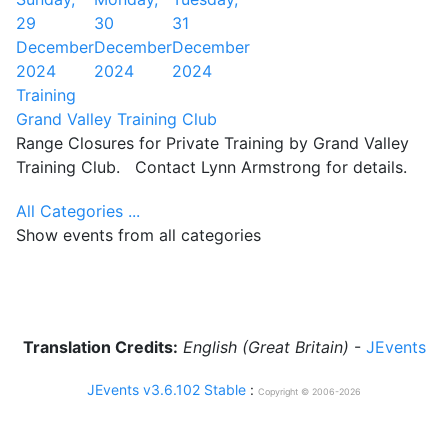
29
30
31
December
December
December
2024
2024
2024
Training
Grand Valley Training Club
Range Closures for Private Training by Grand Valley
Training Club. Contact Lynn Armstrong for details.
All Categories ...
Show events from all categories
Translation Credits:
English (Great Britain)
-
JEvents
JEvents v3.6.102 Stable
:
Copyright © 2006-2026