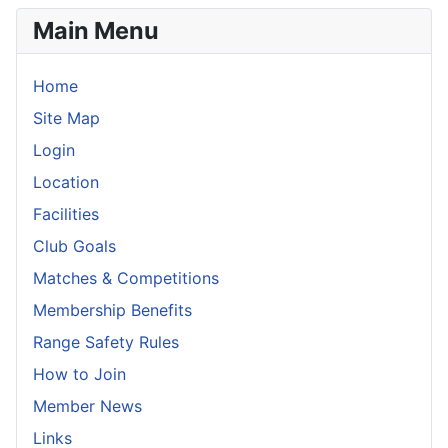
Main Menu
Home
Site Map
Login
Location
Facilities
Club Goals
Matches & Competitions
Membership Benefits
Range Safety Rules
How to Join
Member News
Links