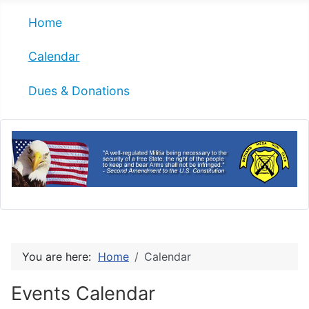
Home
Calendar
Dues & Donations
You are here:
Home
Calendar
Events Calendar