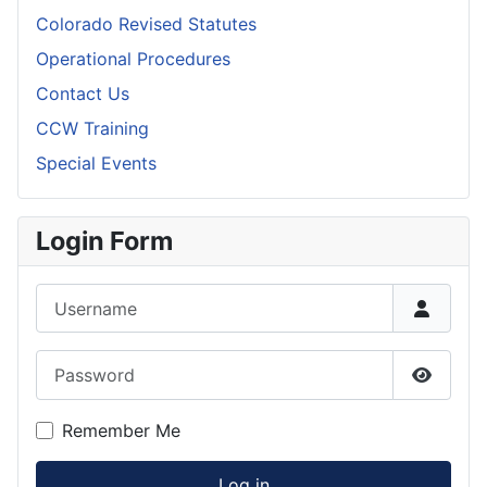
Colorado Revised Statutes
Operational Procedures
Contact Us
CCW Training
Special Events
Login Form
Username
Password
Show P
Remember Me
Log in