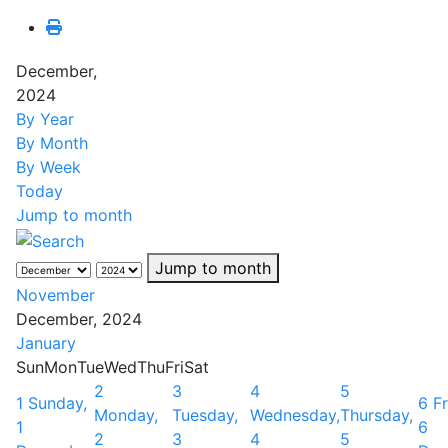
December,
2024
By Year
By Month
By Week
Today
Jump to month
Jump to month
November
December, 2024
January
Sun
Mon
Tue
Wed
Thu
Fri
Sat
2
3
4
5
1
Sunday,
6
Fr
Monday,
Tuesday,
Wednesday,
Thursday,
1
6
2
3
4
5