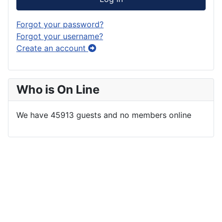
Forgot your password?
Forgot your username?
Create an account
Who is On Line
We have 45913 guests and no members online