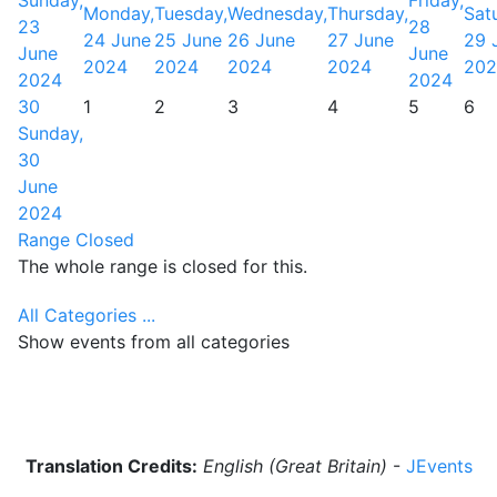
Sunday,
Friday,
Monday,
Tuesday,
Wednesday,
Thursday,
Sat
23
28
24 June
25 June
26 June
27 June
29 
June
June
2024
2024
2024
2024
202
2024
2024
30
1
2
3
4
5
6
Sunday,
30
June
2024
Range Closed
The whole range is closed for this.
All Categories ...
Show events from all categories
Translation Credits:
English (Great Britain)
-
JEvents