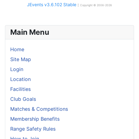
JEvents v3.6.102 Stable
:
Copyright © 2006-2026
Main Menu
Home
Site Map
Login
Location
Facilities
Club Goals
Matches & Competitions
Membership Benefits
Range Safety Rules
How to Join