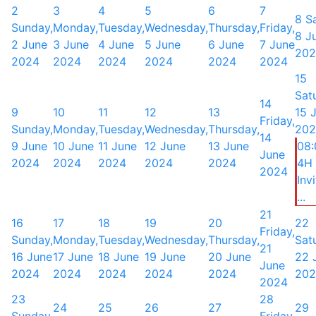
2
3
4
5
6
7
8
S
Sunday,
Monday,
Tuesday,
Wednesday,
Thursday,
Friday,
8 J
2 June
3 June
4 June
5 June
6 June
7 June
202
2024
2024
2024
2024
2024
2024
15
Sat
14
9
10
11
12
13
15 
Friday,
Sunday,
Monday,
Tuesday,
Wednesday,
Thursday,
202
14
9 June
10 June
11 June
12 June
13 June
08
June
2024
2024
2024
2024
2024
4H
2024
Inv
...
21
16
17
18
19
20
22
Friday,
Sunday,
Monday,
Tuesday,
Wednesday,
Thursday,
Sat
21
16 June
17 June
18 June
19 June
20 June
22 
June
2024
2024
2024
2024
2024
202
2024
23
28
24
25
26
27
29