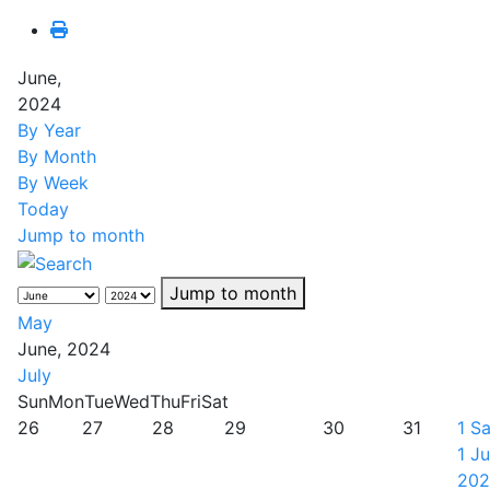
June,
2024
By Year
By Month
By Week
Today
Jump to month
Jump to month
May
June, 2024
July
Sun
Mon
Tue
Wed
Thu
Fri
Sat
26
27
28
29
30
31
1
Sa
1 J
202