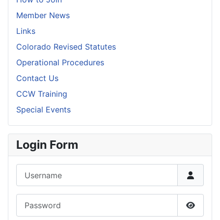
Member News
Links
Colorado Revised Statutes
Operational Procedures
Contact Us
CCW Training
Special Events
Login Form
Username
Password
Show P