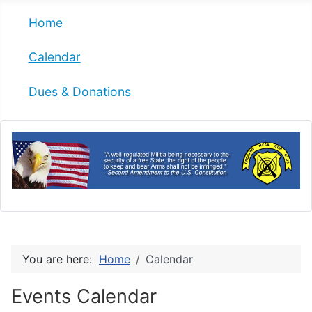
Home
Calendar
Dues & Donations
You are here:
Home
Calendar
Events Calendar