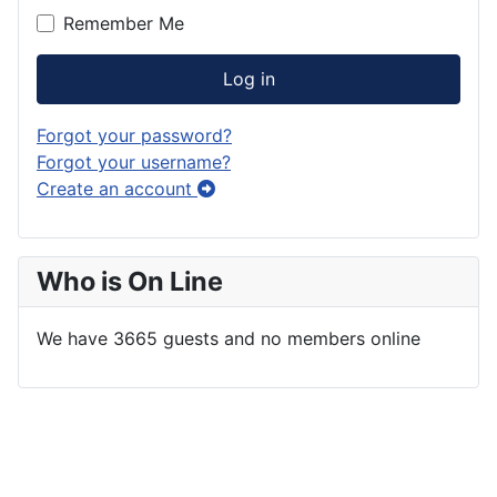
Remember Me
Log in
Forgot your password?
Forgot your username?
Create an account
Who is On Line
We have 3665 guests and no members online