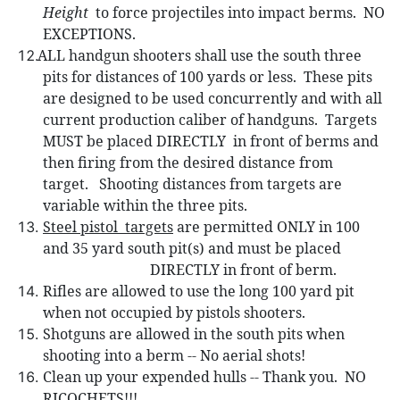
Height
to force projectiles into impact berms.
NO
EXCEPTIONS.
ALL handgun shooters shall use the so
uth three
pits for distances of 100 yards or less.
These pits
are designed to be used concurrently and with all
current production caliber of handguns.
Targets
MUST be placed DIRECTLY
in front of berms and
then firing from the desired distance from
target.
Shooting distances from targets are
variable within the three pits.
Steel pistol
targets
are permitted ONLY in 100
and 35 yard south pit(s) and must be placed
DIRECTLY in front of berm.
Rifles are allowed to use the long 100 yard pit
when not occupied by pistols shooters.
Shotguns are allowed in the south pits when
shooting into a berm -- No aerial shots!
Clean up your expended hulls -- Thank you.
NO
RICOCHETS!!!