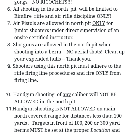
gongs.
NO RICOCHETS!!!
All shooting in the north
pit
will be limited to
Rimfire
rifle and air rifle discipline ONLY!
Air Pistols are allowed in north pit
ONLY
for
Junior shooters under direct supervision of an
onsite certified instructor.
Shotguns are allowed in the n
orth pit when
shooting into a berm -- NO aerial shots!
Clean up
your expended hulls -- Thank you.
s Sh
ooters using this north pit must adhere to the
rifle firing line procedures and fire ONLY from
firing line.
Handgun shooting
of
any
caliber will NOT BE
0.
ALLOWED in
the north pit.
Handgun shooting is NOT ALLOWED on main
north covered range for distances
less than
100
yards .
Targets in front of 100, 200 or 300 yard
berms MUST be set at the proper
Location
and