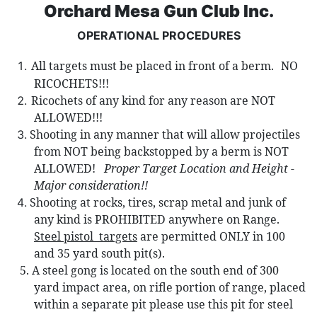
Orchard Mesa Gun Club Inc.
OPERATIONAL PROCEDURES
All targets must be placed in front of a berm.
NO
RICOCHETS!!!
Ricochets of any kind for any reason are NOT
ALLOWED!!!
Shooting in any manner that will allow projectiles
from NOT being backst
opped by a berm is NOT
ALLOWED!
Proper Target Location and Height -
Major consideration!!
Shooting at rocks, tires, scrap metal and junk of
any kind is PROHIBITED anywhere on Range.
Steel pistol
targets
are permitted ONLY in 100
and 35 yard south pit(s).
5.
A steel gong is located on the south end of 300
yard impact area, on rifle portion of range,
placed
within a separate pit please use this pit for steel