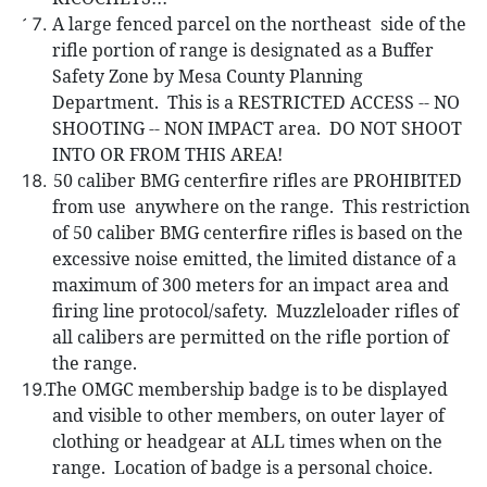
A large fenced parcel on the northeast
side of the
rifle portion of range is designated as a Buffer
Safety Zone by Mesa County Planning
Department.
This is a RESTRICTED ACCESS -- NO
SHOOTING -- NON IMPACT area.
DO NOT SHOOT
INTO OR FROM THIS AREA!
50 caliber
BMG centerfire rifles are PROHIBITED
from use
anywhere on the range.
This restriction
of 50 caliber BMG centerfire rifles is based on the
excessive noise emitted, the limited distance of a
maximum of 300 meters for an impact area and
firing line protocol/safety.
Muzzleloader rifles of
all calibers are permitted on the rifle portion of
the range.
The
OMGC membership badge is to be displayed
and visible to other members, on outer layer of
clothing or headgear at ALL times when on the
range.
Location of badge is a personal choice.