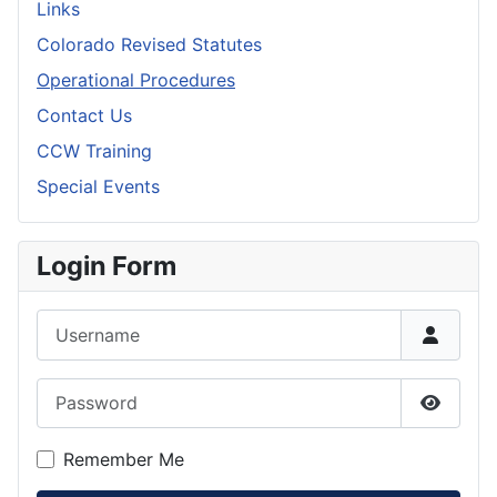
Links
Colorado Revised Statutes
Operational Procedures
Contact Us
CCW Training
Special Events
Login Form
Username
Password
Show P
Remember Me