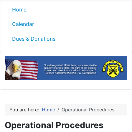
Home
Calendar
Dues & Donations
You are here:
Home
Operational Procedures
Operational Procedures