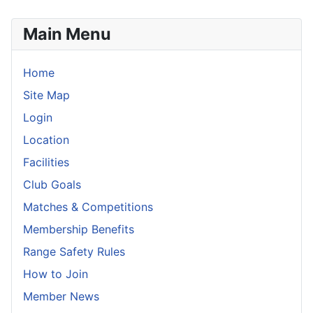
Main Menu
Home
Site Map
Login
Location
Facilities
Club Goals
Matches & Competitions
Membership Benefits
Range Safety Rules
How to Join
Member News