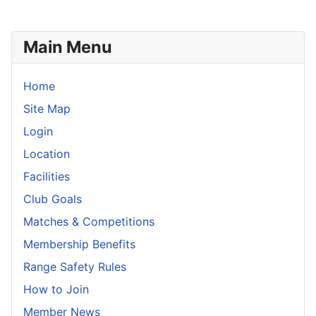
Main Menu
Home
Site Map
Login
Location
Facilities
Club Goals
Matches & Competitions
Membership Benefits
Range Safety Rules
How to Join
Member News