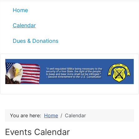
Home
Calendar
Dues & Donations
You are here:
Home
Calendar
Events Calendar