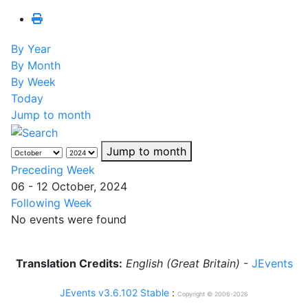
By Year
By Month
By Week
Today
Jump to month
Jump to month
Preceding Week
06 - 12 October, 2024
Following Week
No events were found
Translation Credits:
English (Great Britain)
-
JEvents
JEvents v3.6.102 Stable
:
Copyright © 2006-2026