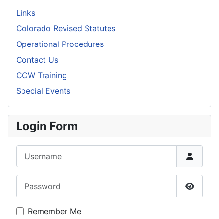
Links
Colorado Revised Statutes
Operational Procedures
Contact Us
CCW Training
Special Events
Login Form
Username
Password
Show P
Remember Me