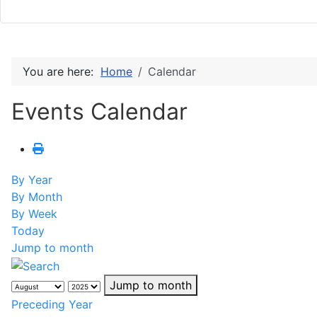
You are here:
Home
Calendar
Events Calendar
By Year
By Month
By Week
Today
Jump to month
Jump to month
Preceding Year