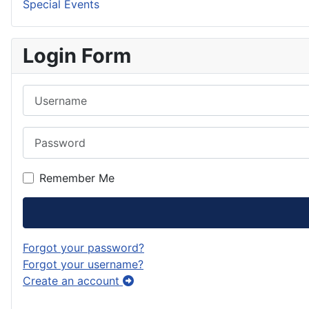
Special Events
Login Form
Username
Password
Remember Me
Forgot your password?
Forgot your username?
Create an account