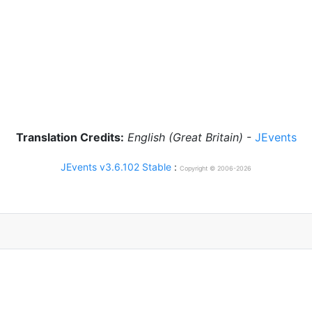
Translation Credits:
English (Great Britain)
-
JEvents
JEvents v3.6.102 Stable
:
Copyright © 2006-2026