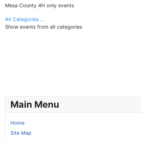
Mesa County 4H only events
All Categories ...
Show events from all categories
Main Menu
Home
Site Map