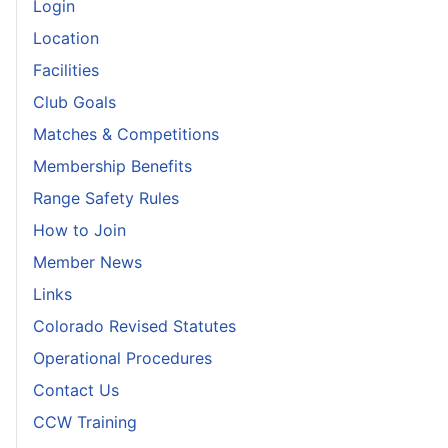
Login
Location
Facilities
Club Goals
Matches & Competitions
Membership Benefits
Range Safety Rules
How to Join
Member News
Links
Colorado Revised Statutes
Operational Procedures
Contact Us
CCW Training