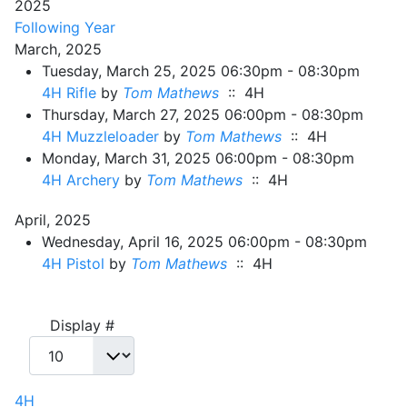
2025
Following Year
March, 2025
Tuesday, March 25, 2025 06:30pm - 08:30pm
4H Rifle
by
Tom Mathews
:: 4H
Thursday, March 27, 2025 06:00pm - 08:30pm
4H Muzzleloader
by
Tom Mathews
:: 4H
Monday, March 31, 2025 06:00pm - 08:30pm
4H Archery
by
Tom Mathews
:: 4H
April, 2025
Wednesday, April 16, 2025 06:00pm - 08:30pm
4H Pistol
by
Tom Mathews
:: 4H
Pagination List Limit
Display #
4H