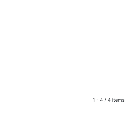
1 - 4 / 4 items