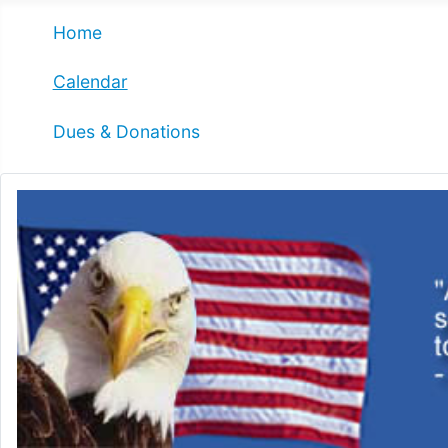
Home
Calendar
Dues & Donations