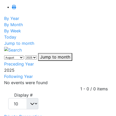
By Year
By Month
By Week
Today
Jump to month
Jump to month
Preceding Year
2025
Following Year
No events were found
Pagination List Limit
1 - 0 / 0 items
Display #