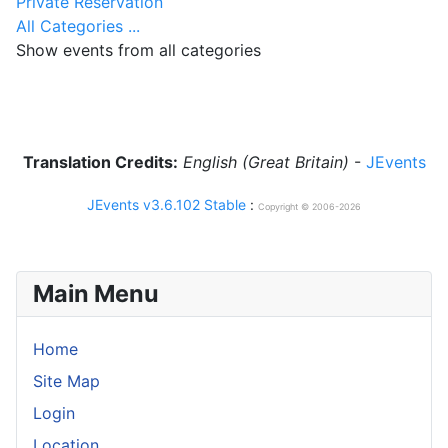
Private Reservation
All Categories ...
Show events from all categories
Translation Credits:
English (Great Britain)
-
JEvents
JEvents v3.6.102 Stable
:
Copyright © 2006-2026
Main Menu
Home
Site Map
Login
Location