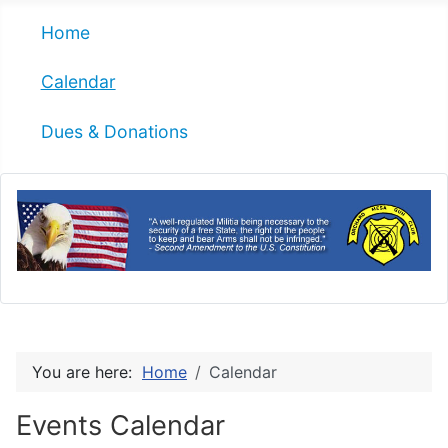
Home
Calendar
Dues & Donations
You are here:
Home
Calendar
Events Calendar