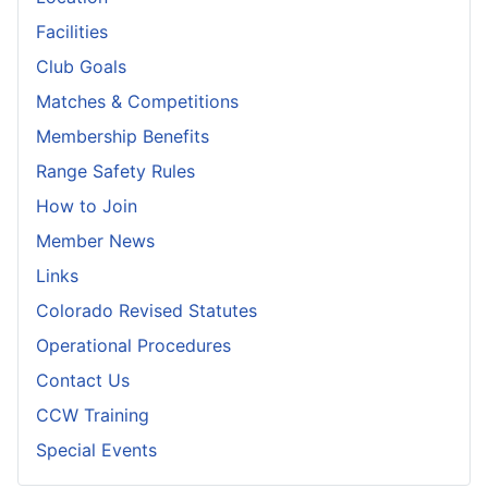
Facilities
Club Goals
Matches & Competitions
Membership Benefits
Range Safety Rules
How to Join
Member News
Links
Colorado Revised Statutes
Operational Procedures
Contact Us
CCW Training
Special Events