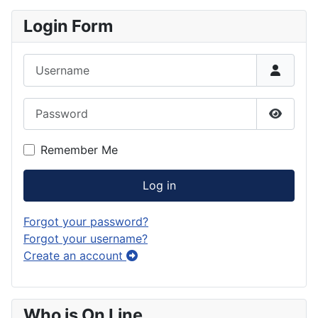
Login Form
Username
Password
Show P
Remember Me
Log in
Forgot your password?
Forgot your username?
Create an account
Who is On Line