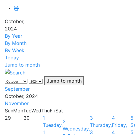
October,
2024
By Year
By Month
By Week
Today
Jump to month
Jump to month
September
October, 2024
November
Sun
Mon
Tue
Wed
Thu
Fri
Sat
29
30
1
3
4
5
2
Tuesday,
Thursday,
Friday,
S
Wednesday,
1
3
4
5