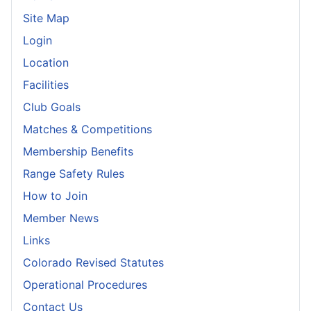
Site Map
Login
Location
Facilities
Club Goals
Matches & Competitions
Membership Benefits
Range Safety Rules
How to Join
Member News
Links
Colorado Revised Statutes
Operational Procedures
Contact Us