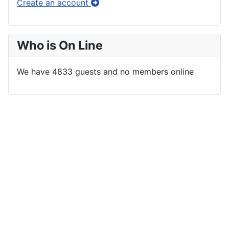
Create an account
Who is On Line
We have 4833 guests and no members online