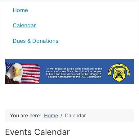
Home
Calendar
Dues & Donations
You are here:
Home
Calendar
Events Calendar