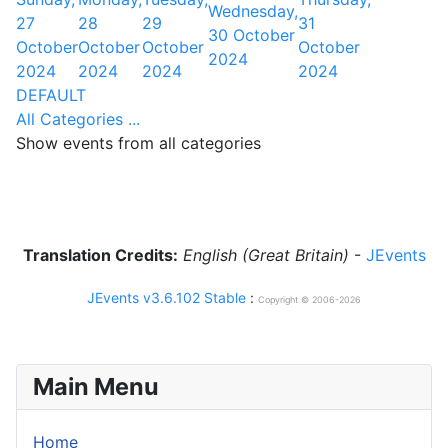
Wednesday,
27
28
29
31
30 October
October
October
October
October
2024
2024
2024
2024
2024
DEFAULT
All Categories ...
Show events from all categories
Translation Credits:
English (Great Britain)
-
JEvents
JEvents v3.6.102 Stable
:
Copyright © 2006-2026
Main Menu
Home