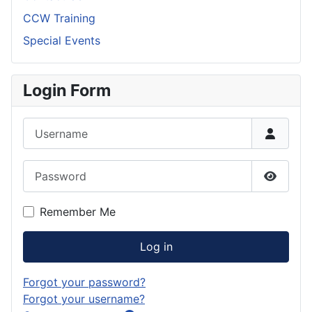
CCW Training
Special Events
Login Form
Username
Password
Show P
Remember Me
Log in
Forgot your password?
Forgot your username?