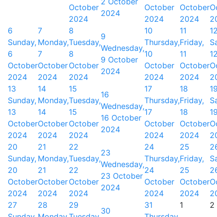
2 October
October
October
October
O
2024
2024
2024
2024
2
6
7
8
10
11
1
9
Sunday,
Monday,
Tuesday,
Thursday,
Friday,
S
Wednesday,
6
7
8
10
11
1
9 October
October
October
October
October
October
O
2024
2024
2024
2024
2024
2024
2
13
14
15
17
18
1
16
Sunday,
Monday,
Tuesday,
Thursday,
Friday,
S
Wednesday,
13
14
15
17
18
1
16 October
October
October
October
October
October
O
2024
2024
2024
2024
2024
2024
2
20
21
22
24
25
2
23
Sunday,
Monday,
Tuesday,
Thursday,
Friday,
S
Wednesday,
20
21
22
24
25
2
23 October
October
October
October
October
October
O
2024
2024
2024
2024
2024
2024
2
27
28
29
31
1
2
30
Sunday,
Monday,
Tuesday,
Thursday,