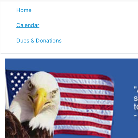
Home
Calendar
Dues & Donations