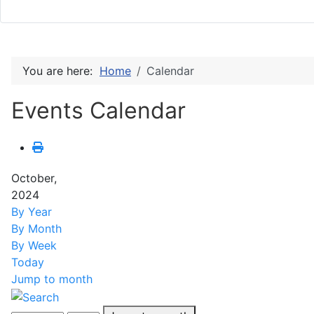
You are here:
Home
Calendar
Events Calendar
October,
2024
By Year
By Month
By Week
Today
Jump to month