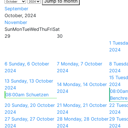
Jump to month
September
October, 2024
November
Sun
Mon
Tue
Wed
Thu
Fri
Sat
29
30
1
Tuesda
2024
6
Sunday, 6 October
7
Monday, 7 October
8
Tuesda
2024
2024
2024
15
Tuesd
13
Sunday, 13 October
14
Monday, 14 October
2024
2024
2024
08:00am
08:00am Schuetzen
Benchre 
20
Sunday, 20 October
21
Monday, 21 October
22
Tues
2024
2024
2024
27
Sunday, 27 October
28
Monday, 28 October
29
Tues
2024
2024
2024