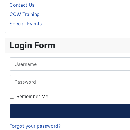
Contact Us
CCW Training
Special Events
Login Form
Username
Password
Remember Me
Forgot your password?