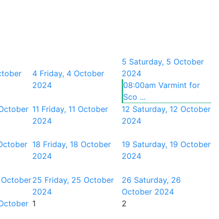
5
Saturday, 5 October
ctober
4
Friday, 4 October
2024
2024
08:00am Varmint for
Sco ...
 October
11
Friday, 11 October
12
Saturday, 12 October
2024
2024
October
18
Friday, 18 October
19
Saturday, 19 October
2024
2024
 October
25
Friday, 25 October
26
Saturday, 26
2024
October 2024
 October
1
2