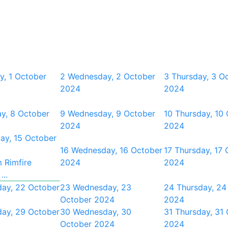
y, 1 October
2
Wednesday, 2 October
3
Thursday, 3 O
2024
2024
y, 8 October
9
Wednesday, 9 October
10
Thursday, 10
2024
2024
ay, 15 October
16
Wednesday, 16 October
17
Thursday, 17 
 Rimfire
2024
2024
...
day, 22 October
23
Wednesday, 23
24
Thursday, 24
October 2024
2024
day, 29 October
30
Wednesday, 30
31
Thursday, 31
October 2024
2024