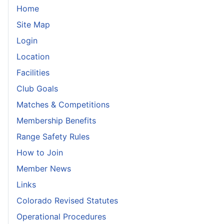
Home
Site Map
Login
Location
Facilities
Club Goals
Matches & Competitions
Membership Benefits
Range Safety Rules
How to Join
Member News
Links
Colorado Revised Statutes
Operational Procedures