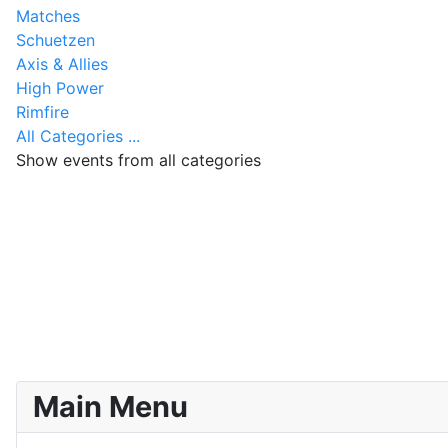
Matches
Schuetzen
Axis & Allies
High Power
Rimfire
All Categories ...
Show events from all categories
Main Menu