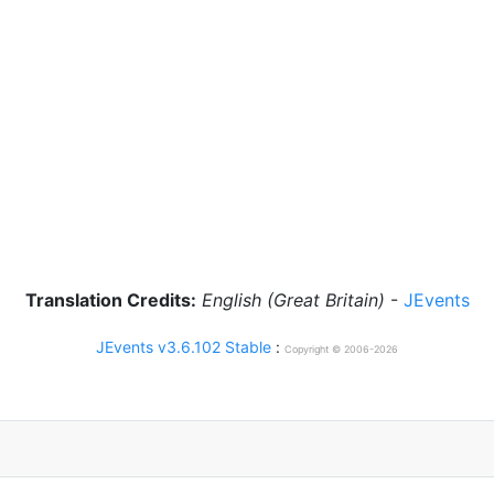
Translation Credits:
English (Great Britain)
-
JEvents
JEvents v3.6.102 Stable
:
Copyright © 2006-2026