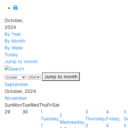
October,
2024
By Year
By Month
By Week
Today
Jump to month
Jump to month
September
October, 2024
November
Sun
Mon
Tue
Wed
Thu
Fri
Sat
29
30
1
3
4
5
2
Tuesday,
Thursday,
Friday,
S
Wednesday,
1
3
4
5