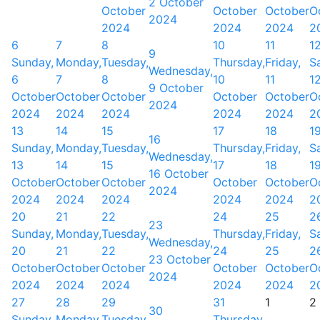
2 October
October
October
October
O
2024
2024
2024
2024
2
6
7
8
10
11
1
9
Sunday,
Monday,
Tuesday,
Thursday,
Friday,
S
Wednesday,
6
7
8
10
11
1
9 October
October
October
October
October
October
O
2024
2024
2024
2024
2024
2024
2
13
14
15
17
18
1
16
Sunday,
Monday,
Tuesday,
Thursday,
Friday,
S
Wednesday,
13
14
15
17
18
1
16 October
October
October
October
October
October
O
2024
2024
2024
2024
2024
2024
2
20
21
22
24
25
2
23
Sunday,
Monday,
Tuesday,
Thursday,
Friday,
S
Wednesday,
20
21
22
24
25
2
23 October
October
October
October
October
October
O
2024
2024
2024
2024
2024
2024
2
27
28
29
31
1
2
30
Sunday,
Monday,
Tuesday,
Thursday,