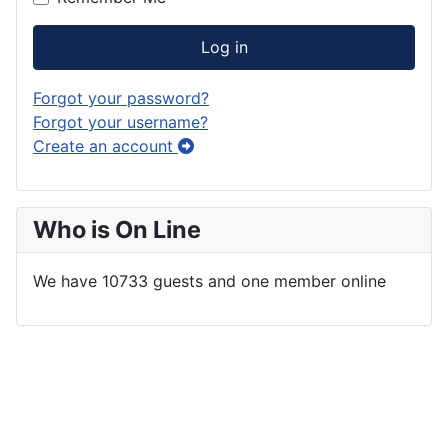
Log in
Forgot your password?
Forgot your username?
Create an account
Who is On Line
We have 10733 guests and one member online