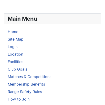
Main Menu
Home
Site Map
Login
Location
Facilities
Club Goals
Matches & Competitions
Membership Benefits
Range Safety Rules
How to Join