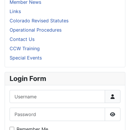
Member News
Links
Colorado Revised Statutes
Operational Procedures
Contact Us
CCW Training
Special Events
Login Form
Username
Password
Show P
Remember Me