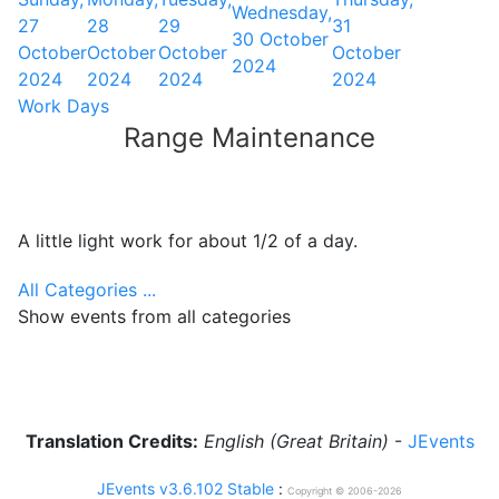
Wednesday,
27
28
29
31
30 October
October
October
October
October
2024
2024
2024
2024
2024
Work Days
Range Maintenance
A little light work for about 1/2 of a day.
All Categories ...
Show events from all categories
Translation Credits:
English (Great Britain)
-
JEvents
JEvents v3.6.102 Stable
:
Copyright © 2006-2026