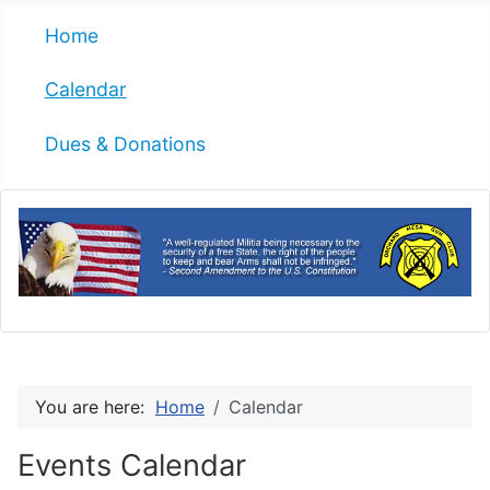
Home
Calendar
Dues & Donations
You are here:
Home
Calendar
Events Calendar