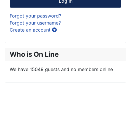
Log in
Forgot your password?
Forgot your username?
Create an account
Who is On Line
We have 15049 guests and no members online