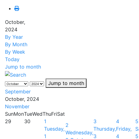
October,
2024
By Year
By Month
By Week
Today
Jump to month
Jump to month
September
October, 2024
November
Sun
Mon
Tue
Wed
Thu
Fri
Sat
29
30
1
3
4
5
2
Tuesday,
Thursday,
Friday,
S
Wednesday,
1
3
4
5