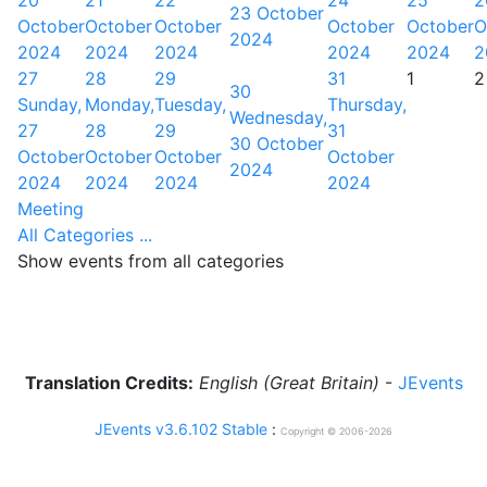
20
21
22
24
25
2
23 October
October
October
October
October
October
O
2024
2024
2024
2024
2024
2024
2
27
28
29
31
1
2
30
Sunday,
Monday,
Tuesday,
Thursday,
Wednesday,
27
28
29
31
30 October
October
October
October
October
2024
2024
2024
2024
2024
Meeting
All Categories ...
Show events from all categories
Translation Credits:
English (Great Britain)
-
JEvents
JEvents v3.6.102 Stable
:
Copyright © 2006-2026