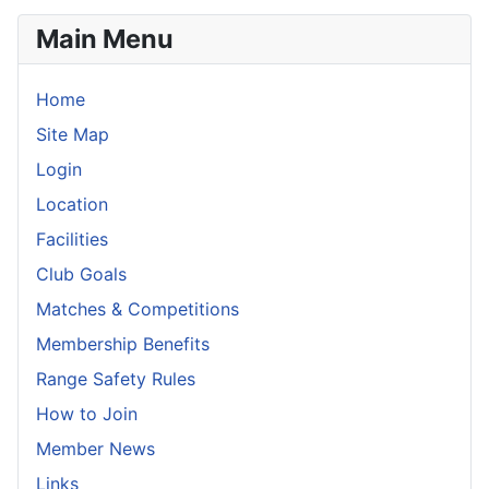
Main Menu
Home
Site Map
Login
Location
Facilities
Club Goals
Matches & Competitions
Membership Benefits
Range Safety Rules
How to Join
Member News
Links