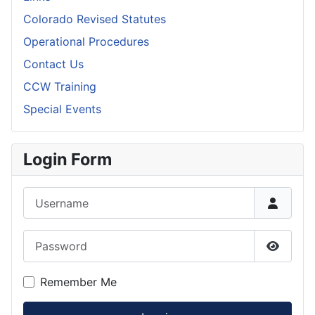
Colorado Revised Statutes
Operational Procedures
Contact Us
CCW Training
Special Events
Login Form
Username
Password
Show P
Remember Me