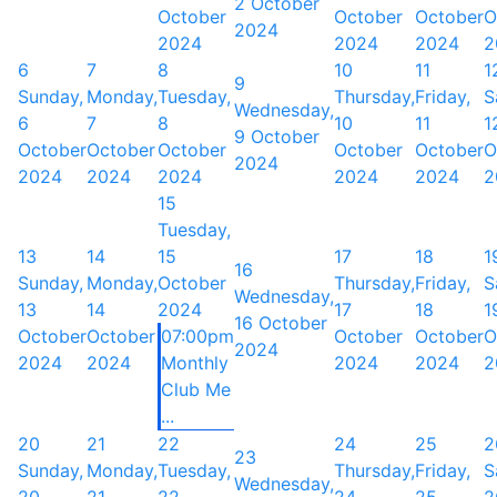
2 October
October
October
October
O
2024
2024
2024
2024
2
6
7
8
10
11
1
9
Sunday,
Monday,
Tuesday,
Thursday,
Friday,
S
Wednesday,
6
7
8
10
11
1
9 October
October
October
October
October
October
O
2024
2024
2024
2024
2024
2024
2
15
Tuesday,
13
14
15
17
18
1
16
Sunday,
Monday,
October
Thursday,
Friday,
S
Wednesday,
13
14
2024
17
18
1
16 October
October
October
07:00pm
October
October
O
2024
2024
2024
Monthly
2024
2024
2
Club Me
...
20
21
22
24
25
2
23
Sunday,
Monday,
Tuesday,
Thursday,
Friday,
S
Wednesday,