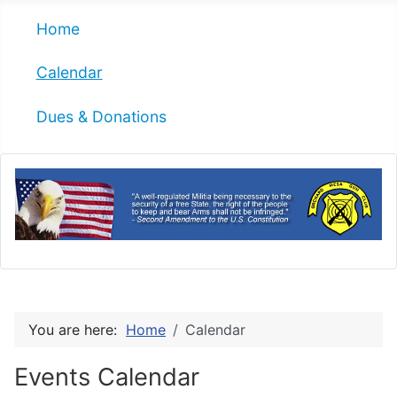
Home
Calendar
Dues & Donations
You are here:
Home
Calendar
Events Calendar